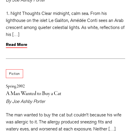
1. Night Thoughts Clear midnight, calm sea. From his
lighthouse on the islet Le Galiton, Amédée Conti sees an Arab
crescent among quieter celestial lights. As white, reflections of
his […]
Read More
Fiction
Spring 2002
A Man Wanted to Buy a Cat
By
Joe Ashby Porter
The man wanted to buy the cat but couldn’t because his wife
was allergic to it. The allergy produced sneezing fits and
watery eyes, and worsened at each exposure. Neither […]