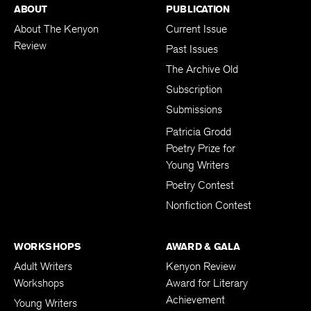
ABOUT
PUBLICATION
About The Kenyon
Current Issue
Review
Past Issues
The Archive Old
Subscription
Submissions
Patricia Grodd
Poetry Prize for
Young Writers
Poetry Contest
Nonfiction Contest
WORKSHOPS
AWARD & GALA
Adult Writers
Kenyon Review
Workshops
Award for Literary
Achievement
Young Writers