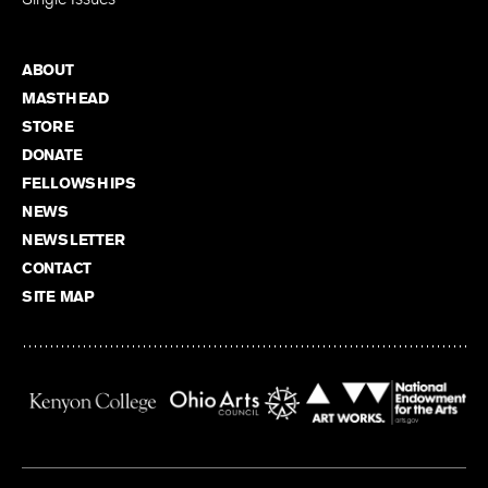
ABOUT
MASTHEAD
STORE
DONATE
FELLOWSHIPS
NEWS
NEWSLETTER
CONTACT
SITE MAP