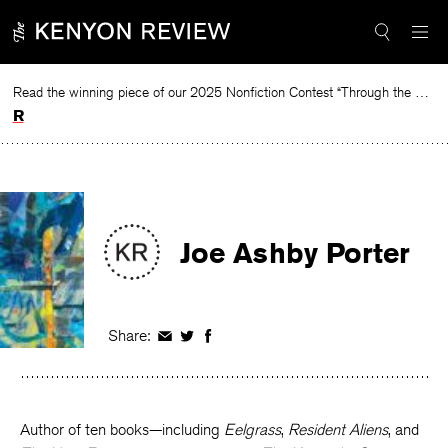
Skip
to
content
Read the winning piece of our 2025 Nonfiction Contest “Through the Mirror” by Jessie Cato selected by Lucy Ives.
Read
Joe Ashby Porter
Share:
Share
Share
Share
on
on
on
Facebook
Twitter
Facebook
Author of ten books—including
Eelgrass
,
Resident Aliens
, and