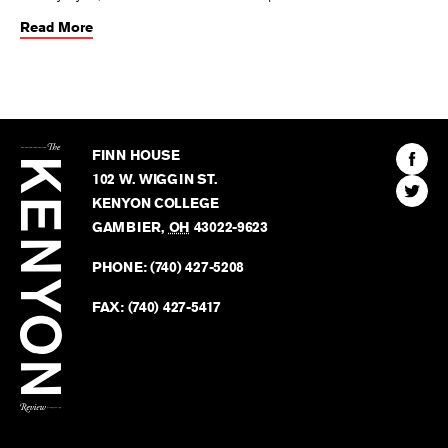
Read More
The
Kenyon
Find
FINN HOUSE
Review
The
102 W. WIGGIN ST.
Find
Kenyo
KENYON COLLEGE
The
Revie
GAMBIER
,
OH
43022-9623
Kenyo
on
Revie
PHONE:
(740) 427-5208
Faceb
on
Twitter
FAX:
(740) 427-5417
BACK TO TOP