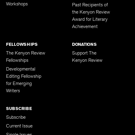
Workshops
Past Recipients of
the Kenyon Review
Award for Literary
Achievement
FELLOWSHIPS
DONATIONS
The Kenyon Review
Support The
Fellowships
Kenyon Review
Developmental
Editing Fellowship
for Emerging
Writers
SUBSCRIBE
Subscribe
Current Issue
Single Issues