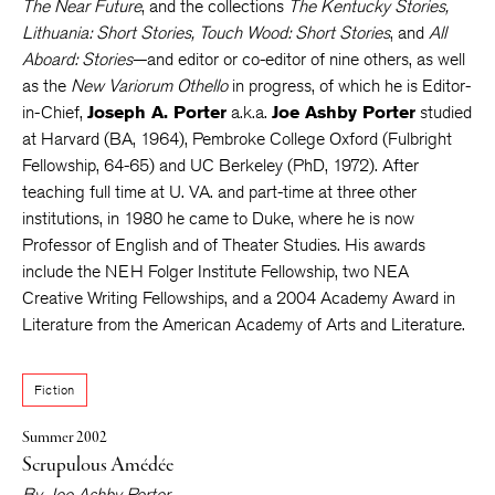
The Near Future
, and the collections
The Kentucky Stories,
Lithuania: Short Stories, Touch Wood: Short Stories
, and
All
Aboard: Stories
—and editor or co-editor of nine others, as well
as the
New Variorum Othello
in progress, of which he is Editor-
in-Chief,
Joseph A. Porter
a.k.a.
Joe Ashby Porter
studied
at Harvard (BA, 1964), Pembroke College Oxford (Fulbright
Fellowship, 64-65) and UC Berkeley (PhD, 1972). After
teaching full time at U. VA. and part-time at three other
institutions, in 1980 he came to Duke, where he is now
Professor of English and of Theater Studies. His awards
include the NEH Folger Institute Fellowship, two NEA
Creative Writing Fellowships, and a 2004 Academy Award in
Literature from the American Academy of Arts and Literature.
Fiction
Summer 2002
Scrupulous Amédée
By
Joe Ashby Porter