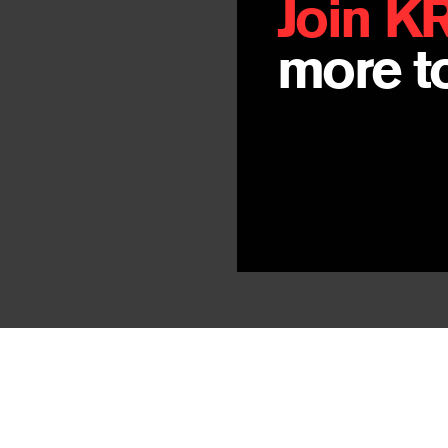
Join K
By
Nyi Pu Lcay
more to