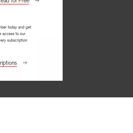
ead for Free
y
Amitava Kumar
iber today and get
e access to our
very subscription
iptions