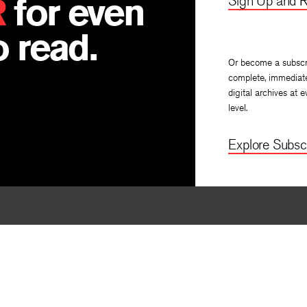
R
for even
Sign Up and R
, translated by
Anna Allott
and
Khin Thant Han
B
 read.
Or become a subscr
complete, immediat
digital archives at e
level.
Explore Subscr