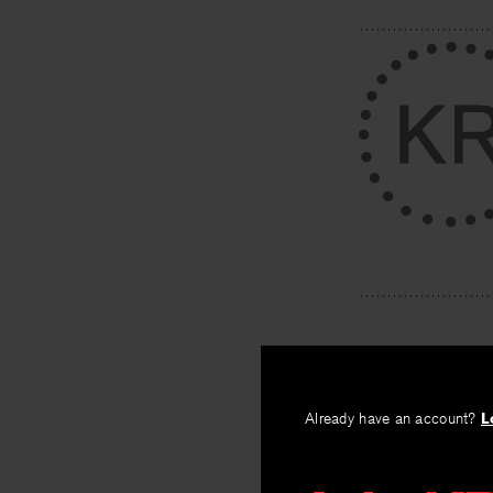
PREV
Already have an account?
L
Country 