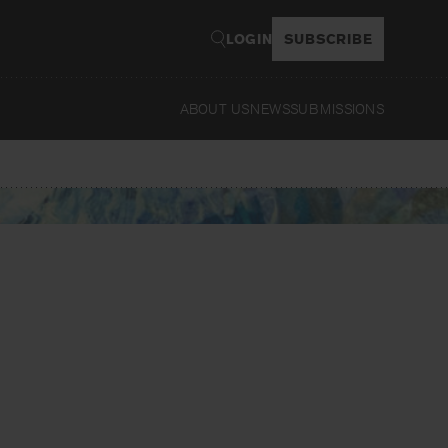
LOGIN
SUBSCRIBE
ABOUT US
NEWS
SUBMISSIONS
Read