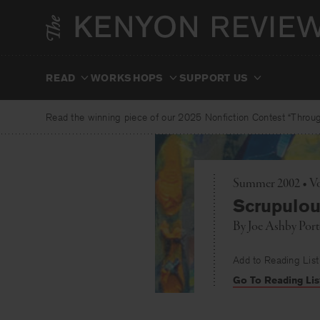
Skip
to
content
READ
WORKSHOPS
SUPPORT US
Read the winning piece of our 2025 Nonfiction Contest “Through
Summer 2002 • Vo
Scrupulo
By
Joe Ashby Port
Add to Reading List
Go To Reading Lis