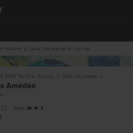
 the Mirror” by Jessie Cato selected by Lucy Ives.
Toggle
l. XXIV No. 3/4
•
Fiction
|
Table of Contents
us Amédée
er
Share:
Share
Share
Share
on
on
on
t
Facebook
Twitter
Facebook