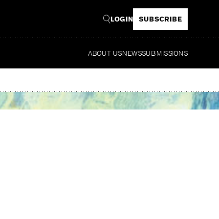
LOGIN
SUBSCRIBE
ABOUT US
NEWS
SUBMISSIONS
Read