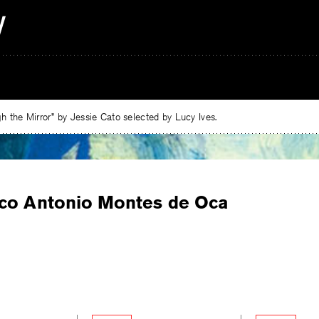
 the Mirror” by Jessie Cato selected by Lucy Ives.
co Antonio Montes de Oca
e
ebook