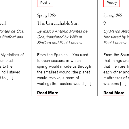
Poetry
Poetry
Spring 1965
Spring 1965
ell
The Unreachable Sun
9
ontes de Oca
,
By
Marco Antonio Montes de
By
Marco Anto
m Stafford
and
Oca
, translated by
William
translated by
W
Stafford
and
Paul Luenow
Paul Luenow
My clothes of
From the Spanish. You used
From the Span
umpled, I
to open seasons in which
that things are
 to the
spring would invade us through
that men are fil
lind I stayed
the smallest wound; the planet
each other an
t to […]
would revolve, a room of
mattresses of 
waiting; the roosters would […]
weapons […]
Read More
Read More