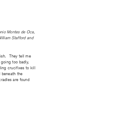
nio Montes de Oca
,
illiam Stafford
and
ish. They tell me
 going too badly,
ing crucifixes to kill
d beneath the
cradles are found