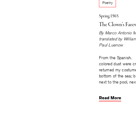
Poetry
Spring 1965
The Clown’s Farew
By
Marco Antonio M
translated by
Willia
Paul Luenow
From the Spanish. 
colored dust were cr
returned my costume
bottom of the sea; b
next to the pool, nex
Read More