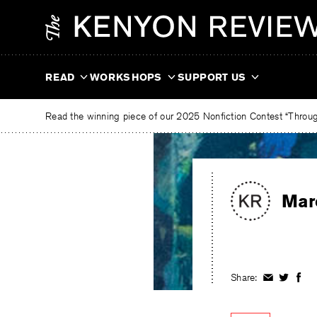
Skip
The
to
Kenyon
content
Review
READ
WORKSHOPS
SUPPORT US
Read the winning piece of our 2025 Nonfiction Contest “Through
Mar
Share:
Share
Share
Shar
on
on
on
Facebook
Twitter
Fac