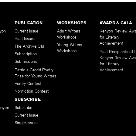
PUBLICATION
WORKSHOPS
AWARD & GALA
yon
Current Issue
Adult Writers
Kenyon Review Aw
Workshops
for Literary
Past Issues
Achievement
Young Writers
The Archive Old
Workshops
Past Recipients of 
Subscription
Kenyon Review Aw
Submissions
for Literary
Patricia Grodd Poetry
Achievement
Prize for Young Writers
Poetry Contest
Nonfiction Contest
SUBSCRIBE
enyon
Subscribe
Current Issue
Single Issues