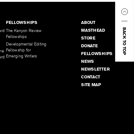
FELLOWSHIPS
ABOUT
BACK TO TOP
MASTHEAD
ard
The Kenyon Review
Fellowships
STORE
Developmental Editing
DONATE
Fellowship for
the
FELLOWSHIPS
Emerging Writers
ard
NEWS
NEWSLETTER
CONTACT
SITE MAP