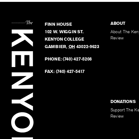
ABOUT
FINN HOUSE
102 W. WIGGIN ST.
About The Ken
Review
KENYON COLLEGE
GAMBIER
,
OH
43022-9623
PHONE:
(740) 427-5208
FAX:
(740) 427-5417
DONATIONS
Support The K
Review