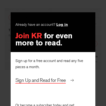
PREVIOUS
Already have an account?
Log in
The Day the Perfect Speakers Left
Join KR
for even
By
Leonard E. Nathan
more to read.
NEXT
The Unreachable Sun
Sign up for a free account and read any five
By
Marco Antonio Montes de Oca
, translated by
William Stafford
and
Paul Luenow
pieces a month.
Sign Up and Read for Free
Or become a subscriber today and get