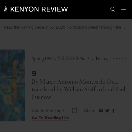
Skip
to
content
Read the winning piece of our 2025 Nonfiction Contest “Through the Mirror” by Jessie Cato selected by Lucy Ives.
Spring 1965 • Vol. XXVII No. 2
•
Poetry
9
By
Marco Antonio Montes de Oca
,
translated by
William Stafford
and
Paul
Luenow
Add to Reading List
Share:
Share
Share
Share
Go To Reading List
on
on
on
Facebook
Twitter
Faceboo