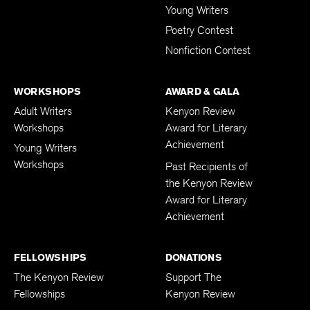
Young Writers
Poetry Contest
Nonfiction Contest
WORKSHOPS
AWARD & GALA
Adult Writers
Kenyon Review
Workshops
Award for Literary
Achievement
Young Writers
Workshops
Past Recipients of
the Kenyon Review
Award for Literary
Achievement
FELLOWSHIPS
DONATIONS
The Kenyon Review
Support The
Fellowships
Kenyon Review