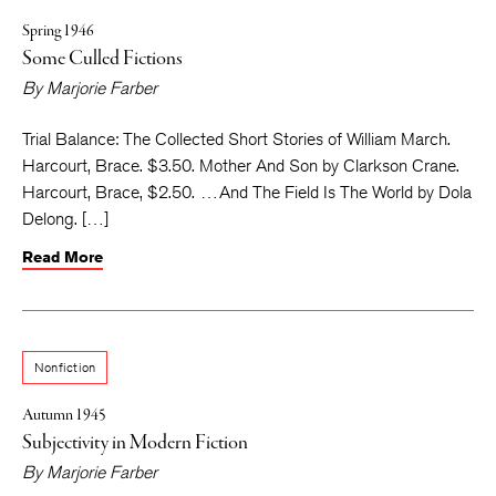
Spring 1946
Some Culled Fictions
By
Marjorie Farber
Trial Balance: The Collected Short Stories of William March.
Harcourt, Brace. $3.50. Mother And Son by Clarkson Crane.
Harcourt, Brace, $2.50. … And The Field Is The World by Dola
Delong. […]
Read More
Nonfiction
Autumn 1945
Subjectivity in Modern Fiction
By
Marjorie Farber