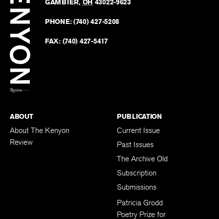
Revie
GAMBIER
,
OH
43022-9623
Kenyo
on
Revie
PHONE:
(740) 427-5208
Faceb
on
Twitter
FAX:
(740) 427-5417
BACK TO TOP
ABOUT
PUBLICATION
About The Kenyon
Current Issue
Review
Past Issues
The Archive Old
Subscription
Submissions
Patricia Grodd
Poetry Prize for