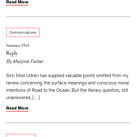
Read More
Communications
Summer 1945
Reply
By
Marjorie Farber
Sirs: Miss Udren has supplied valuable points omitted from my
review concerning the surface meanings and conscious moral
intentions of Road to the Ocean. But the literary question, still
unanswered, […]
Read More