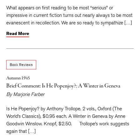
What appears on first reading to be most “serious” or
impressive in current fiction turns out nearly always to be most
evanescent in recollection. We are so ready to sympathize […]
Read More
Book Reviews
Autumn 1945
Brief Comment: Is He Popenjoy?; A Winter in Geneva
By
Marjorie Farber
Is He Popenjoy? by Anthony Trollope. 2 vols., Oxford (The
World’s Classics), $0.95 each. A Winter in Geneva by Anne
Goodwin Winslow. Knopf, $2.50. Trollope’s work suggests
again that […]