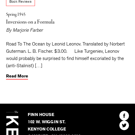
Book Reviews
Spring 1945
Inversions on a Formula
By
Marjorie Farber
Road To The Ocean by Leonid Leonov. Translated by Norbert
Guterman. L. B. Fischer. $3.00. Like Turgeniev, Leonov
would probably be surprised to find himself excoriated by the
(anti-Stalinist) […]
Read More
The
Kenyon
Find
FINN HOUSE
Review
The
102 W. WIGGIN ST.
Find
Kenyo
KENYON COLLEGE
The