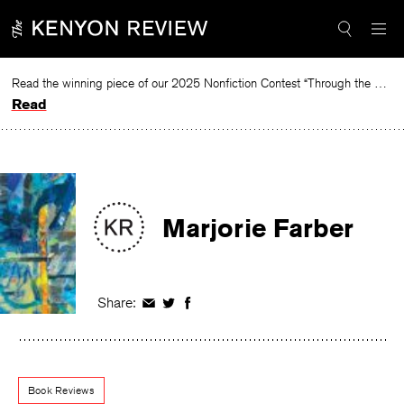
Skip
to
content
Read the winning piece of our 2025 Nonfiction Contest “Through the Mirror” by Jessie Cato selected by Lucy Ives.
Read
Marjorie Farber
Share:
Share
Share
Share
on
on
on
Facebook
Twitter
Facebook
Book Reviews