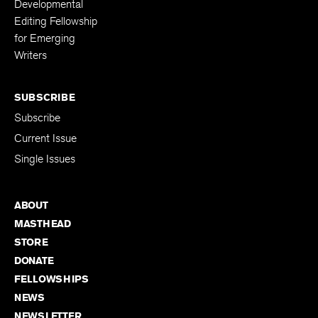
Developmental
Editing Fellowship
for Emerging
Writers
SUBSCRIBE
Subscribe
Current Issue
Single Issues
ABOUT
MASTHEAD
STORE
DONATE
FELLOWSHIPS
NEWS
NEWSLETTER