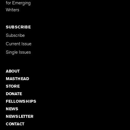
Editing Fellowship
for Emerging
Writers
SUBSCRIBE
Subscribe
Current Issue
Single Issues
ABOUT
MASTHEAD
STORE
DONATE
FELLOWSHIPS
NEWS
NEWSLETTER