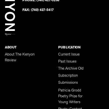
on
Revie
PHONE:
(740) 427-5208
Faceb
on
Twitter
FAX:
(740) 427-5417
BACK TO TOP
ABOUT
PUBLICATION
About The Kenyon
Current Issue
Review
Past Issues
The Archive Old
Subscription
Submissions
Patricia Grodd
Poetry Prize for
Young Writers