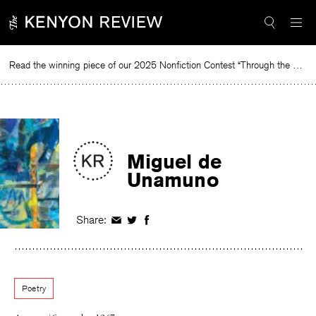
Skip
to
content
Read the winning piece of our 2025 Nonfiction Contest “Through the Mirror” by Jessie Cato selected by Lucy Ives.
Re
Miguel de
Unamuno
Share:
Share
Share
Share
on
on
on
Facebook
Twitter
Facebook
Poetry