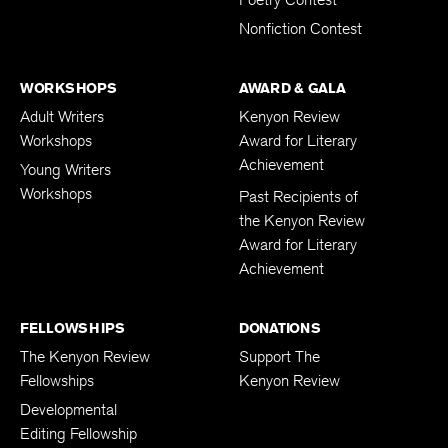
Poetry Contest
Nonfiction Contest
WORKSHOPS
AWARD & GALA
Adult Writers
Kenyon Review
Workshops
Award for Literary
Achievement
Young Writers
Workshops
Past Recipients of
the Kenyon Review
Award for Literary
Achievement
FELLOWSHIPS
DONATIONS
The Kenyon Review
Support The
Fellowships
Kenyon Review
Developmental