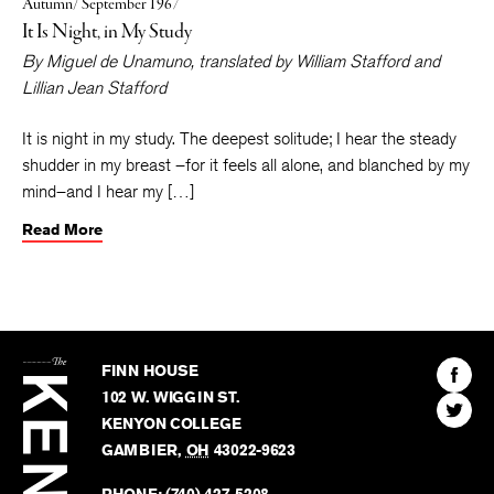
Autumn/ September 1967
It Is Night, in My Study
By
Miguel de Unamuno
, translated by
William Stafford
and
Lillian Jean Stafford
It is night in my study. The deepest solitude; I hear the steady
shudder in my breast –for it feels all alone, and blanched by my
mind–and I hear my […]
Read More
The
Kenyon
Find
FINN HOUSE
Review
The
102 W. WIGGIN ST.
Find
Kenyo
KENYON COLLEGE
The
Revie
GAMBIER
,
OH
43022-9623
Kenyo