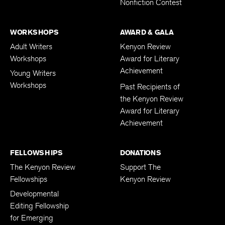
Nonfiction Contest
WORKSHOPS
AWARD & GALA
Adult Writers
Kenyon Review
Workshops
Award for Literary
Achievement
Young Writers
Workshops
Past Recipients of
the Kenyon Review
Award for Literary
Achievement
FELLOWSHIPS
DONATIONS
The Kenyon Review
Support The
Fellowships
Kenyon Review
Developmental
Editing Fellowship