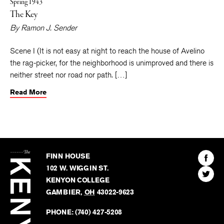
Spring 1943
The Key
By
Ramon J. Sender
Scene I (It is not easy at night to reach the house of Avelino
the rag-picker, for the neighborhood is unimproved and there is
neither street nor road nor path. […]
Read More
The
Kenyon
Find
FINN HOUSE
Review
The
102 W. WIGGIN ST.
Find
Kenyo
KENYON COLLEGE
The
Revie
GAMBIER
,
OH
43022-9623
Kenyo
on
Revie