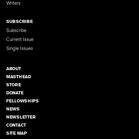
for Emerging
Writers
SUBSCRIBE
Subscribe
Current Issue
Single Issues
ABOUT
MASTHEAD
STORE
DONATE
FELLOWSHIPS
NEWS
NEWSLETTER
CONTACT