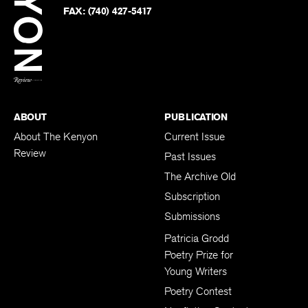
PHONE:
(740) 427-5208
Faceb
on
Twitter
FAX:
(740) 427-5417
BACK TO TOP
ABOUT
PUBLICATION
About The Kenyon
Current Issue
Review
Past Issues
The Archive Old
Subscription
Submissions
Patricia Grodd
Poetry Prize for
Young Writers
Poetry Contest