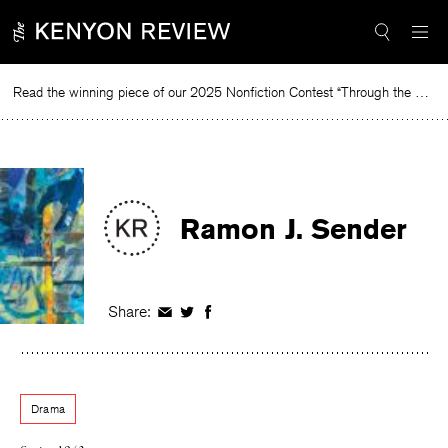
Skip
to
content
Read the winning piece of our 2025 Nonfiction Contest “Through the Mirror” by Jessie Cato selected by Lucy Ives.
Re
Ramon J. Sender
Share:
Share
Share
Share
on
on
on
Facebook
Twitter
Facebook
Drama