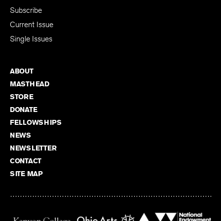
Subscribe
Current Issue
Single Issues
ABOUT
MASTHEAD
STORE
DONATE
FELLOWSHIPS
NEWS
NEWSLETTER
CONTACT
SITE MAP