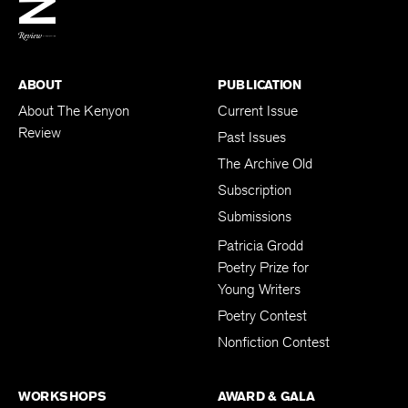
BACK TO TOP
ABOUT
PUBLICATION
About The Kenyon
Current Issue
Review
Past Issues
The Archive Old
Subscription
Submissions
Patricia Grodd
Poetry Prize for
Young Writers
Poetry Contest
Nonfiction Contest
WORKSHOPS
AWARD & GALA