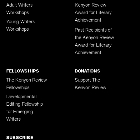
Adult Writers
Kenyon Review
Workshops
Award for Literary
Achievement
Young Writers
Workshops
Past Recipients of
the Kenyon Review
Award for Literary
Achievement
FELLOWSHIPS
DONATIONS
The Kenyon Review
Support The
Fellowships
Kenyon Review
Developmental
Editing Fellowship
for Emerging
Writers
SUBSCRIBE