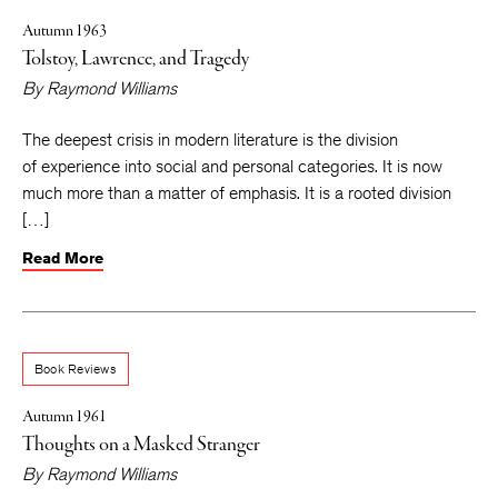
Autumn 1963
Tolstoy, Lawrence, and Tragedy
By
Raymond Williams
The deepest crisis in modern literature is the division
of experience into social and personal categories. It is now
much more than a matter of emphasis. It is a rooted division
[…]
Read More
Book Reviews
Autumn 1961
Thoughts on a Masked Stranger
By
Raymond Williams