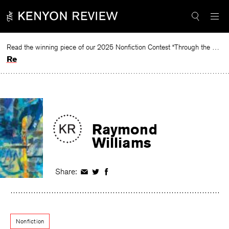
Skip
to
content
Read the winning piece of our 2025 Nonfiction Contest “Through the Mirror” by Jessie Cato selected by Lucy Ives.
Read
Raymond
Williams
Share:
Share
Share
Share
on
on
on
Facebook
Twitter
Facebook
Nonfiction