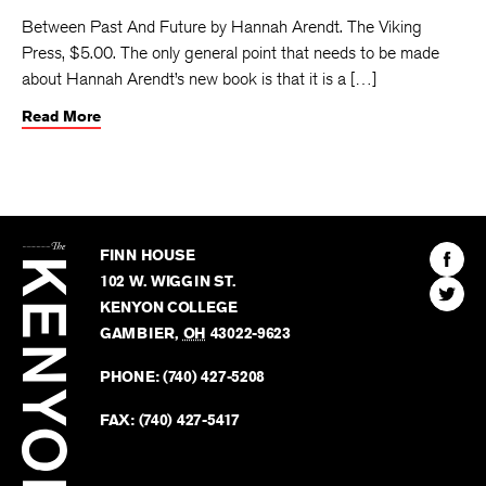
Between Past And Future by Hannah Arendt. The Viking
Press, $5.00. The only general point that needs to be made
about Hannah Arendt’s new book is that it is a […]
Read More
The
Kenyon
Find
FINN HOUSE
Review
The
102 W. WIGGIN ST.
Find
Kenyo
KENYON COLLEGE
The
Revie
GAMBIER
,
OH
43022-9623
Kenyo
on
Revie
PHONE:
(740) 427-5208
Faceb
on
Twitter
FAX:
(740) 427-5417