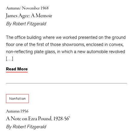
Autumn/ November 1968
James Agee: A Memoir
By
Robert Fitzgerald
The office building where we worked presented on the ground
floor one of the first of those showrooms, enclosed in convex,
non-reflecting plate glass, in which a new automobile revolved
[…]
Read More
Nonfiction
Autumn 1956
A Note on Ezra Pound, 1928-56¹
By
Robert Fitzgerald