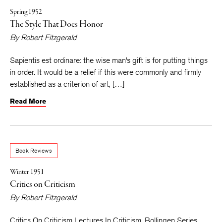
Spring 1952
The Style That Does Honor
By
Robert Fitzgerald
Sapientis est ordinare: the wise man’s gift is for putting things
in order. It would be a relief if this were commonly and firmly
established as a criterion of art, […]
Read More
Book Reviews
Winter 1951
Critics on Criticism
By
Robert Fitzgerald
Critics On Criticism Lectures In Criticism. Bollingen Series