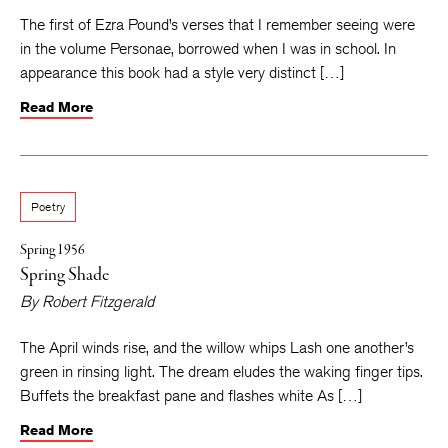
The first of Ezra Pound’s verses that I remember seeing were
in the volume Personae, borrowed when I was in school. In
appearance this book had a style very distinct […]
Read More
Poetry
Spring 1956
Spring Shade
By
Robert Fitzgerald
The April winds rise, and the willow whips Lash one another’s
green in rinsing light. The dream eludes the waking finger tips.
Buffets the breakfast pane and flashes white As […]
Read More