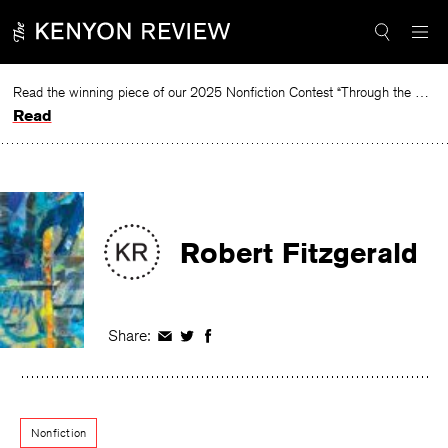
Skip
to
content
Read the winning piece of our 2025 Nonfiction Contest “Through the Mirror” by Jessie Cato selected by Lucy Ives.
Read
Robert Fitzgerald
Share:
Share
Share
Share
on
on
on
Facebook
Twitter
Facebook
Nonfiction