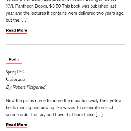
XVI. Pantheon Books. $3.50 This book was published last
year and the lectures it contains were delivered two years ago,
but the […]
Read More
Poetry
Spring 1942
Colorado
By
Robert Fitzgerald
Now the plains come to adore the mountain wall, Their yellow
fields running and bowing like waves To celebrate in such
serene order the fury and Love that bore these […]
Read More