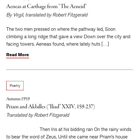
Aeneas at Carthage from “The Aeneid”
By
Virgil
, translated by
Robert Fitzgerald
The two men pressed on where the pathway led, Soon
climbing a long ridge that gave a view Down over the city and
facing towers. Aeneas found, where lately huts […]
Read More
Poetry
Autumn 1959
Priam and Akhilles (“Iliad” XXIV, 159-237)
Translated by
Robert Fitzgerald
Then Iris at his bidding ran On the rainy winds
to bear the word of Zeus, Until she came near Priam’s house