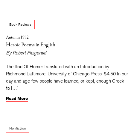
Book Reviews
Autumn 1952
Heroic Poems in English
By
Robert Fitzgerald
The Iliad Of Homer translated with an Introduction by
Richmond Lattimore. University of Chicago Press. $4.50 In our
day and age few people have learned, or kept, enough Greek
to […]
Read More
Nonfiction