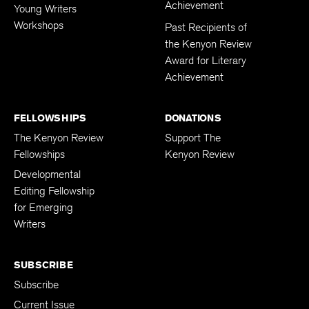
Achievement
Young Writers
Workshops
Past Recipients of
the Kenyon Review
Award for Literary
Achievement
FELLOWSHIPS
DONATIONS
The Kenyon Review
Support The
Fellowships
Kenyon Review
Developmental
Editing Fellowship
for Emerging
Writers
SUBSCRIBE
Subscribe
Current Issue