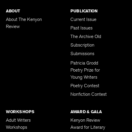
ABOUT
PUBLICATION
About The Kenyon
Current Issue
Review
Past Issues
The Archive Old
Subscription
Submissions
Patricia Grodd
Poetry Prize for
Young Writers
Poetry Contest
Nonfiction Contest
WORKSHOPS
AWARD & GALA
Adult Writers
Kenyon Review
Workshops
Award for Literary