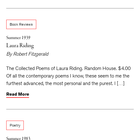
Book Reviews
Summer 1939
Laura Riding
By
Robert Fitzgerald
The Collected Poems of Laura Riding. Random House. $4.00
Of all the contemporary poems I know, these seem to me the
furthest advanced, the most personal and the purest. I […]
Read More
Poetry
Summer 1983