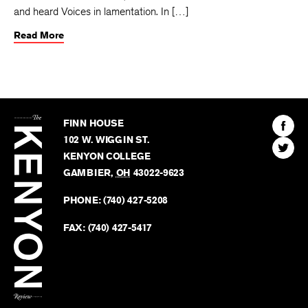
and heard Voices in lamentation. In […]
Read More
The
Kenyon
Find
FINN HOUSE
Review
The
102 W. WIGGIN ST.
Find
Kenyo
KENYON COLLEGE
The
Revie
GAMBIER
,
OH
43022-9623
Kenyo
on
Revie
PHONE:
(740) 427-5208
Faceb
on
Twitter
FAX:
(740) 427-5417
BACK TO TOP