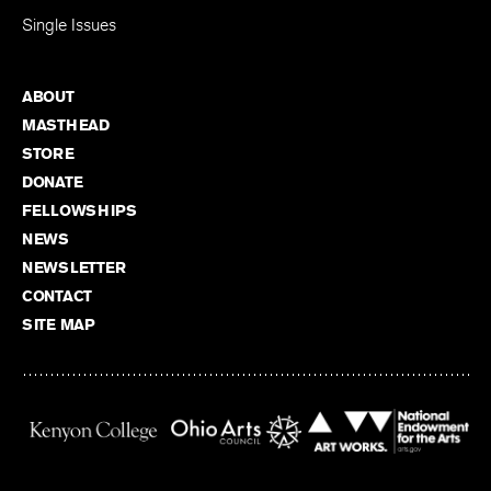
Single Issues
ABOUT
MASTHEAD
STORE
DONATE
FELLOWSHIPS
NEWS
NEWSLETTER
CONTACT
SITE MAP