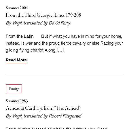
Summer 2004
From the Third Georgic: Lines 179-208
By
Virgil
, translated by
David Ferry
From the Latin. But if what you have in mind for your horse,
instead, Is war and the proud fierce cavalry or else Racing your
gliding flying chariot Along […]
Read More
Poetry
Summer 1983
Aeneas at Carthage from “The Aeneid”
By
Virgil
, translated by
Robert Fitzgerald