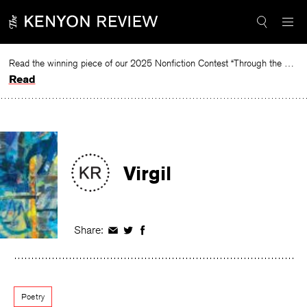
Skip
to
content
Read the winning piece of our 2025 Nonfiction Contest “Through the Mirror” by Jessie Cato selected by Lucy Ives.
Read
Virgil
Share:
Share
Share
Share
on
on
on
Facebook
Twitter
Facebook
Poetry