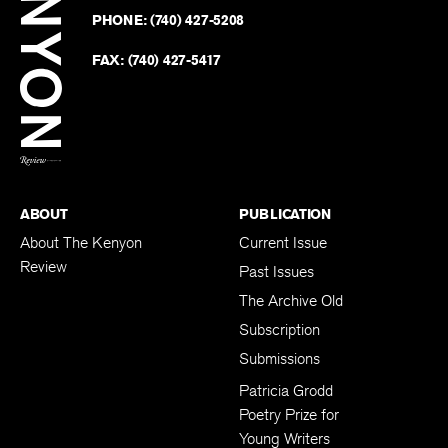
on
Revie
PHONE:
(740) 427-5208
Faceb
on
Twitter
FAX:
(740) 427-5417
BACK TO TOP
ABOUT
PUBLICATION
About The Kenyon
Current Issue
Review
Past Issues
The Archive Old
Subscription
Submissions
Patricia Grodd
Poetry Prize for
Young Writers