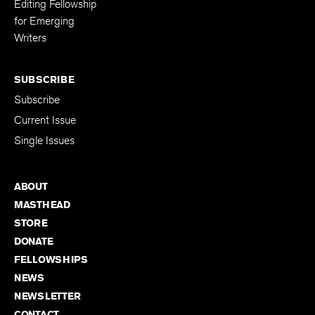
Editing Fellowship
for Emerging
Writers
SUBSCRIBE
Subscribe
Current Issue
Single Issues
ABOUT
MASTHEAD
STORE
DONATE
FELLOWSHIPS
NEWS
NEWSLETTER
CONTACT