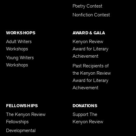
Poetry Contest
Nonfiction Contest
WORKSHOPS
AWARD & GALA
Adult Writers
Kenyon Review
Workshops
Award for Literary
Achievement
Young Writers
Workshops
Past Recipients of
the Kenyon Review
Award for Literary
Achievement
FELLOWSHIPS
DONATIONS
The Kenyon Review
Support The
Fellowships
Kenyon Review
Developmental