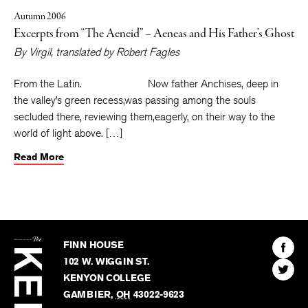
Autumn 2006
Excerpts from “The Aeneid” – Aeneas and His Father’s Ghost
By
Virgil
, translated by
Robert Fagles
From the Latin. Now father Anchises, deep in
the valley’s green recess,was passing among the souls
secluded there, reviewing them,eagerly, on their way to the
world of light above. […]
Read More
The
Kenyon
Find
FINN HOUSE
Review
The
102 W. WIGGIN ST.
Find
Kenyo
KENYON COLLEGE
The
Revie
GAMBIER
,
OH
43022-9623
Kenyo