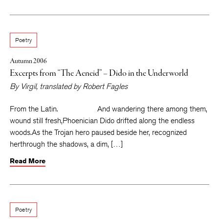
Poetry
Autumn 2006
Excerpts from “The Aeneid” – Dido in the Underworld
By
Virgil
, translated by
Robert Fagles
From the Latin. And wandering there among them,
wound still fresh,Phoenician Dido drifted along the endless
woods.As the Trojan hero paused beside her, recognized
herthrough the shadows, a dim, […]
Read More
Poetry