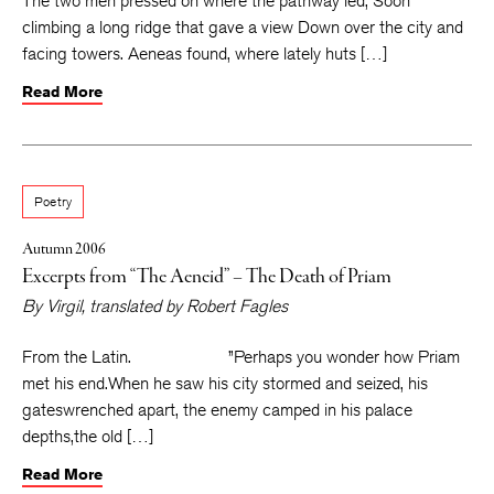
The two men pressed on where the pathway led, Soon
climbing a long ridge that gave a view Down over the city and
facing towers. Aeneas found, where lately huts […]
Read More
Poetry
Autumn 2006
Excerpts from “The Aeneid” – The Death of Priam
By
Virgil
, translated by
Robert Fagles
From the Latin. ”Perhaps you wonder how Priam
met his end.When he saw his city stormed and seized, his
gateswrenched apart, the enemy camped in his palace
depths,the old […]
Read More