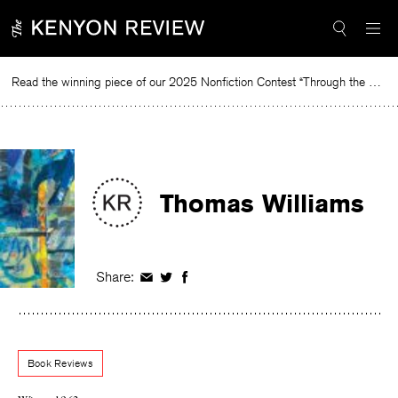
Skip
to
content
Read the winning piece of our 2025 Nonfiction Contest “Through the Mirror” by Jessie Cato selected by Lucy Ives.
R
Thomas Williams
Share:
Share
Share
Share
on
on
on
Facebook
Twitter
Facebook
Book Reviews