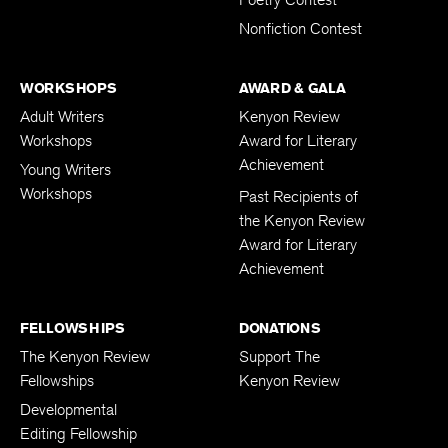
Poetry Contest
Nonfiction Contest
WORKSHOPS
AWARD & GALA
Adult Writers
Kenyon Review
Workshops
Award for Literary
Achievement
Young Writers
Workshops
Past Recipients of
the Kenyon Review
Award for Literary
Achievement
FELLOWSHIPS
DONATIONS
The Kenyon Review
Support The
Fellowships
Kenyon Review
Developmental