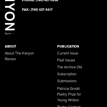
on
Revie
PHONE:
(740) 427-5208
Faceb
on
Twitter
FAX:
(740) 427-5417
BACK TO TOP
ABOUT
PUBLICATION
About The Kenyon
Current Issue
Review
Past Issues
The Archive Old
Subscription
Submissions
Patricia Grodd
Poetry Prize for
Young Writers