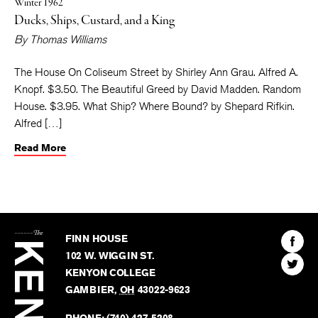
Winter 1962
Ducks, Ships, Custard, and a King
By
Thomas Williams
The House On Coliseum Street by Shirley Ann Grau. Alfred A.
Knopf. $3.50. The Beautiful Greed by David Madden. Random
House. $3.95. What Ship? Where Bound? by Shepard Rifkin.
Alfred […]
Read More
The
Kenyon
Find
FINN HOUSE
Review
The
102 W. WIGGIN ST.
Find
Kenyo
KENYON COLLEGE
The
Revie
GAMBIER
,
OH
43022-9623
Kenyo