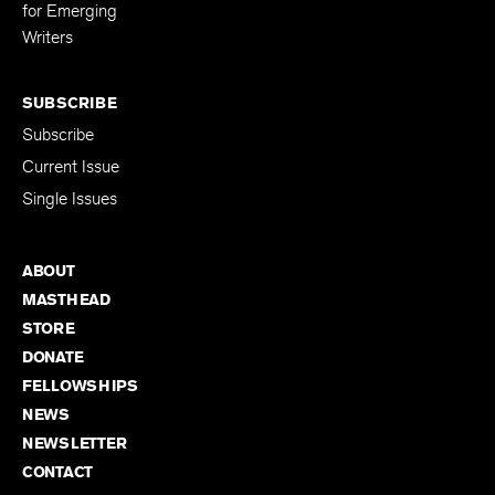
Editing Fellowship
for Emerging
Writers
SUBSCRIBE
Subscribe
Current Issue
Single Issues
ABOUT
MASTHEAD
STORE
DONATE
FELLOWSHIPS
NEWS
NEWSLETTER