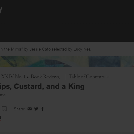
 the Mirror” by Jessie Cato selected by Lucy Ives.
Toggle
l. XXIV No. 1
•
Book Reviews
|
Table of Contents
ips, Custard, and a King
ams
Share:
Share
Share
Share
on
on
on
t
Facebook
Twitter
Facebook