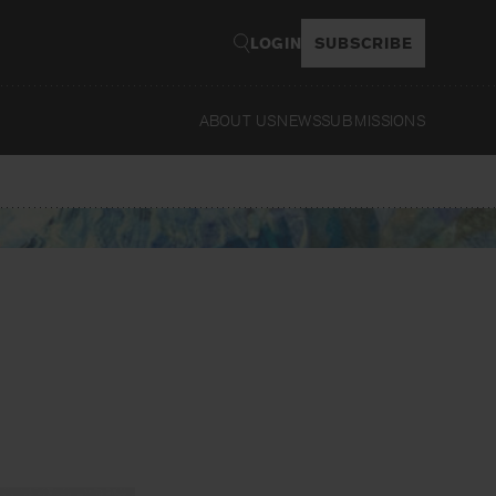
LOGIN
SUBSCRIBE
ABOUT US
NEWS
SUBMISSIONS