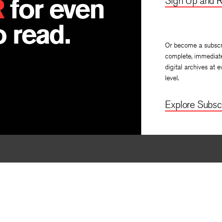
R
for even
Sign Up and R
 read.
Or become a subscr
complete, immediat
digital archives at e
level.
Explore Subscr