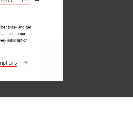
ead for Free
iber today and get
e access to our
very subscription
iptions