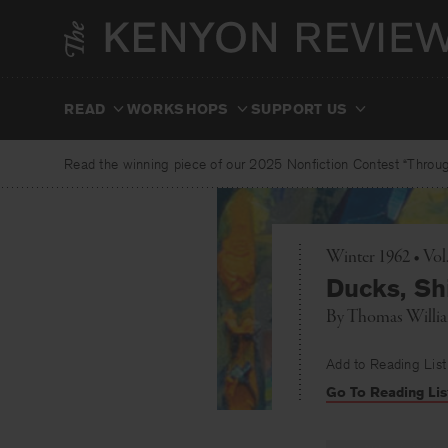
Skip
to
content
READ
WORKSHOPS
SUPPORT US
Read the winning piece of our 2025 Nonfiction Contest “Through
Winter 1962 • Vo
Ducks, Sh
By
Thomas Willi
Add to Reading List
Go To Reading Lis