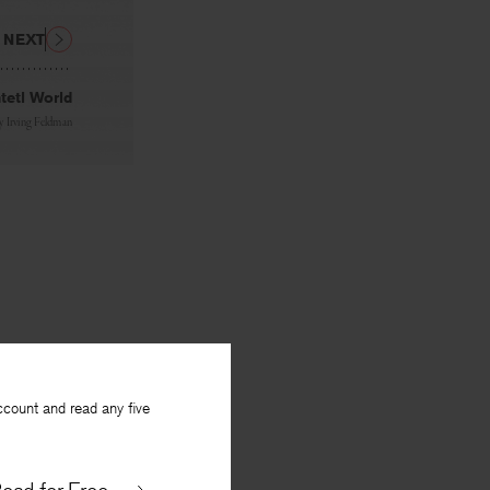
NEXT
tetl World
y
Irving Feldman
ccount and read any five