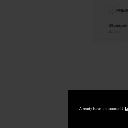
PREV
Standpoin
By
Zoïlus
Already have an account?
L