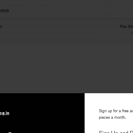
IOUS
t
The Sh
B
Sign up for a free a
og in
pieces a month.