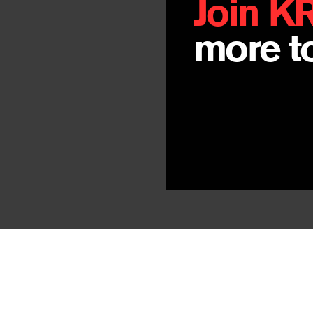
Join K
more to