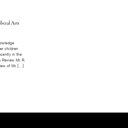
iberal Arts
nowledge
r children
ecently in the
 Review Mr. R.
iew of Mr. […]