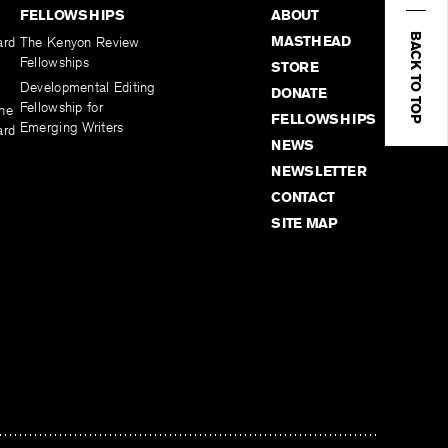
FELLOWSHIPS
ABOUT
BACK TO TOP
MASTHEAD
ard
The Kenyon Review
Fellowships
STORE
Developmental Editing
DONATE
Fellowship for
the
FELLOWSHIPS
Emerging Writers
ard
NEWS
NEWSLETTER
CONTACT
SITE MAP