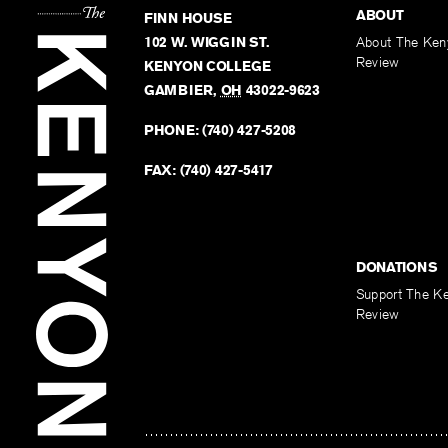
ABOUT
FINN HOUSE
102 W. WIGGIN ST.
About The Ken
Review
KENYON COLLEGE
GAMBIER
,
OH
43022-9623
PHONE:
(740) 427-5208
FAX:
(740) 427-5417
DONATIONS
Support The K
Review