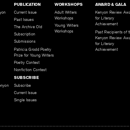
PUBLICATION
WORKSHOPS
AWARD & GALA
yon
Current Issue
Adult Writers
Kenyon Review Aw
Workshops
for Literary
Past Issues
Achievement
Young Writers
The Archive Old
Workshops
Past Recipients of 
Subscription
Kenyon Review Aw
Submissions
for Literary
Patricia Grodd Poetry
Achievement
Prize for Young Writers
Poetry Contest
Nonfiction Contest
SUBSCRIBE
enyon
Subscribe
Current Issue
Single Issues