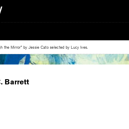
 the Mirror” by Jessie Cato selected by Lucy Ives.
. Barrett
e
ebook