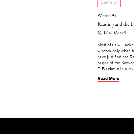
Nonfiction
Winter 1941
Reading and the L
By
W. C. Barrett
Most of us will ack
wisdom only when he
have justified her. R
pages of the Kenyon
P. Blackmur in a rev
Read More