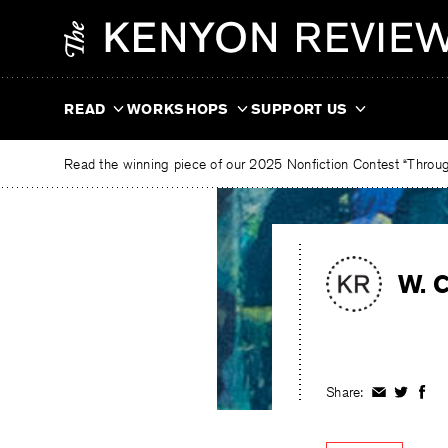
Skip
The
to
Kenyon
content
Review
READ
WORKSHOPS
SUPPORT US
Read the winning piece of our 2025 Nonfiction Contest “Through
W. C
Share:
Share
Share
Shar
on
on
on
Facebook
Twitter
Fac