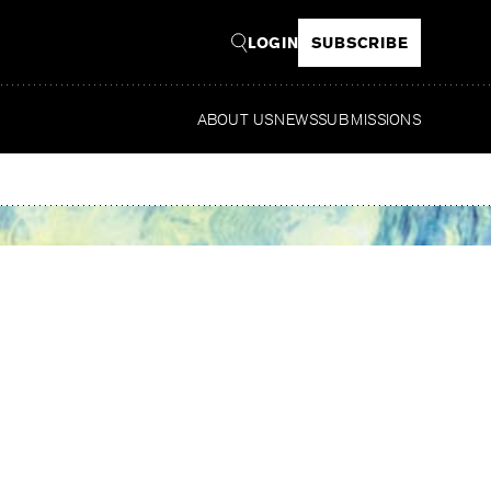
LOGIN
SUBSCRIBE
ABOUT US
NEWS
SUBMISSIONS
Read