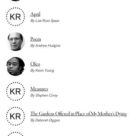
April
By
Lisa Russ Spaar
Poem
By
Andrew Hudgins
Oleo
By
Kevin Young
Measures
By
Stephen Corey
The Gardens Offered in Place of My Mother’s Dying
By
Deborah Digges