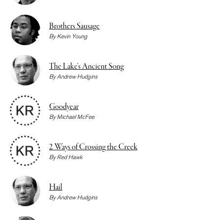
Brothers Sausage
By
Kevin Young
The Lake’s Ancient Song
By
Andrew Hudgins
Goodyear
By
Michael McFee
2 Ways of Crossing the Creek
By
Red Hawk
Hail
By
Andrew Hudgins