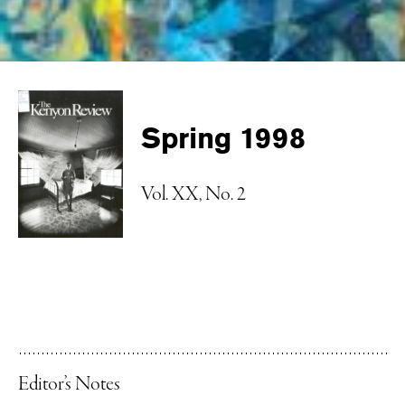
Spring 1998
Vol. XX, No. 2
Editor’s Notes