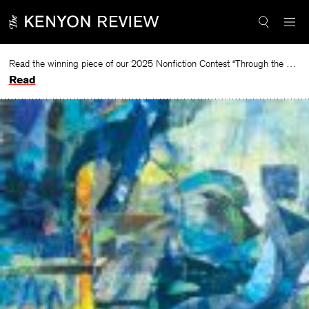
Skip
to
content
Read the winning piece of our 2025 Nonfiction Contest “Through the Mirror” by Jessie Cato selected by Lucy Ives.
Read