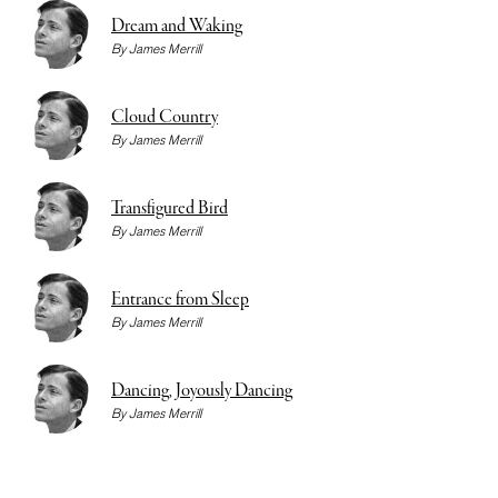
Dream and Waking
By
James Merrill
Cloud Country
By
James Merrill
Transfigured Bird
By
James Merrill
Entrance from Sleep
By
James Merrill
Dancing, Joyously Dancing
By
James Merrill