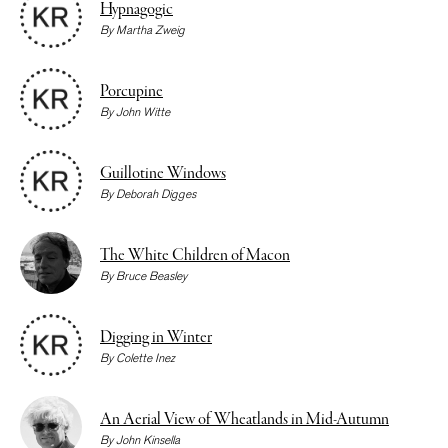
Hypnagogic
By
Martha Zweig
Porcupine
By
John Witte
Guillotine Windows
By
Deborah Digges
The White Children of Macon
By
Bruce Beasley
Digging in Winter
By
Colette Inez
An Aerial View of Wheatlands in Mid-Autumn
By
John Kinsella