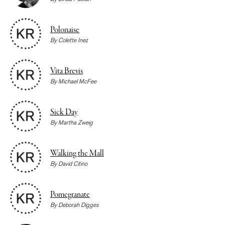
Polonaise
By
Colette Inez
Vita Brevis
By
Michael McFee
Sick Day
By
Martha Zweig
Walking the Mall
By
David Citino
Pomegranate
By
Deborah Digges