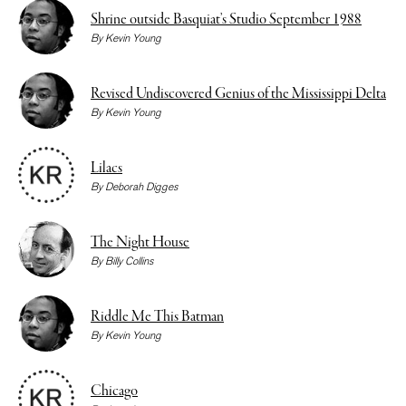
Shrine outside Basquiat’s Studio September 1988
By
Kevin Young
Revised Undiscovered Genius of the Mississippi Delta
By
Kevin Young
Lilacs
By
Deborah Digges
The Night House
By
Billy Collins
Riddle Me This Batman
By
Kevin Young
Chicago