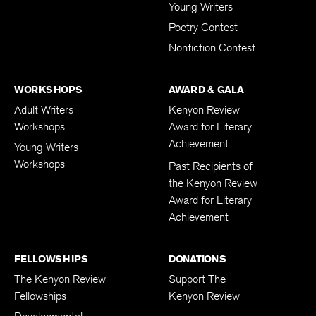
Young Writers
Poetry Contest
Nonfiction Contest
WORKSHOPS
AWARD & GALA
Adult Writers
Kenyon Review
Workshops
Award for Literary
Achievement
Young Writers
Workshops
Past Recipients of
the Kenyon Review
Award for Literary
Achievement
FELLOWSHIPS
DONATIONS
The Kenyon Review
Support The
Fellowships
Kenyon Review