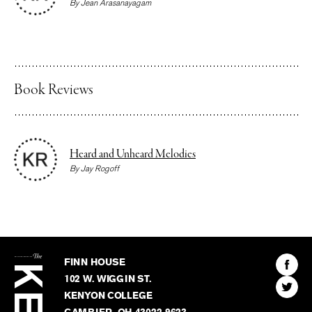
By
Jean Arasanayagam
Book Reviews
Heard and Unheard Melodies
By
Jay Rogoff
The
Kenyon
Find
FINN HOUSE
Review
The
102 W. WIGGIN ST.
Find
Kenyo
KENYON COLLEGE
The
Revie
GAMBIER
,
OH
43022-9623