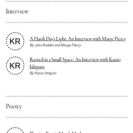
Interview
A Harsh Day’s Light: An Interview with Marge Piercy
By
John Rodden
and
Marge Piercy
Rooted in a Small Space: An Interview with Kazuo
Ishiguro
By
Kazuo Ishiguro
Poetry