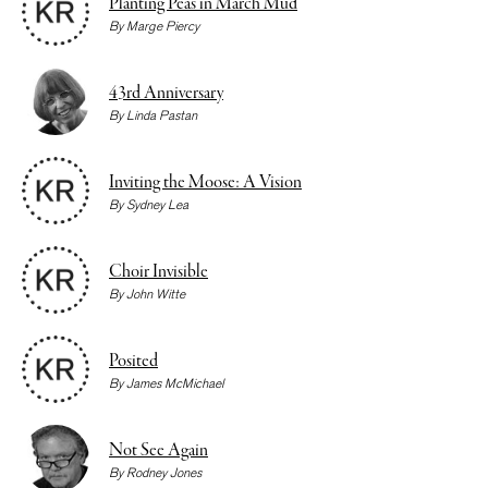
Planting Peas in March Mud
By
Marge Piercy
43rd Anniversary
By
Linda Pastan
Inviting the Moose: A Vision
By
Sydney Lea
Choir Invisible
By
John Witte
Posited
By
James McMichael
Not See Again
By
Rodney Jones