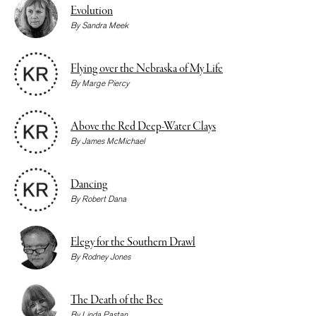
Evolution
By
Sandra Meek
Flying over the Nebraska of My Life
By
Marge Piercy
Above the Red Deep-Water Clays
By
James McMichael
Dancing
By
Robert Dana
Elegy for the Southern Drawl
By
Rodney Jones
The Death of the Bee
By
Linda Pastan