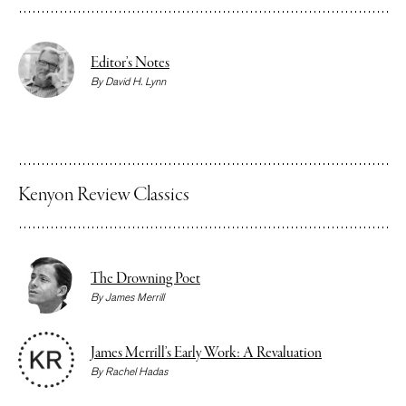
Editor’s Notes
By
David H. Lynn
Kenyon Review Classics
The Drowning Poet
By
James Merrill
James Merrill’s Early Work: A Revaluation
By
Rachel Hadas