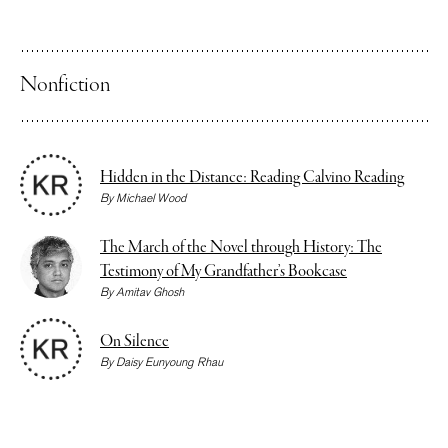
Nonfiction
Hidden in the Distance: Reading Calvino Reading
By
Michael Wood
The March of the Novel through History: The
Testimony of My Grandfather’s Bookcase
By
Amitav Ghosh
On Silence
By
Daisy Eunyoung Rhau