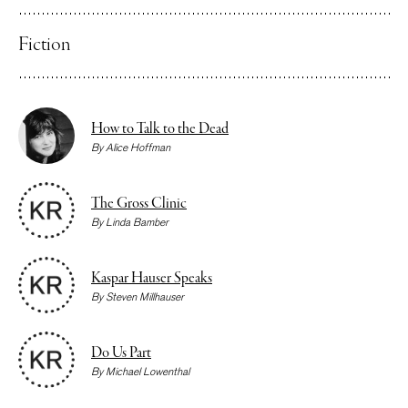
Fiction
How to Talk to the Dead
By
Alice Hoffman
The Gross Clinic
By
Linda Bamber
Kaspar Hauser Speaks
By
Steven Millhauser
Do Us Part
By
Michael Lowenthal