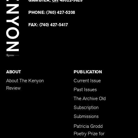
Kenyo
on
Revie
PHONE:
(740) 427-5208
Faceb
on
Twitter
FAX:
(740) 427-5417
BACK TO TOP
ABOUT
PUBLICATION
About The Kenyon
Current Issue
Review
Past Issues
The Archive Old
Subscription
Submissions
Patricia Grodd
Poetry Prize for