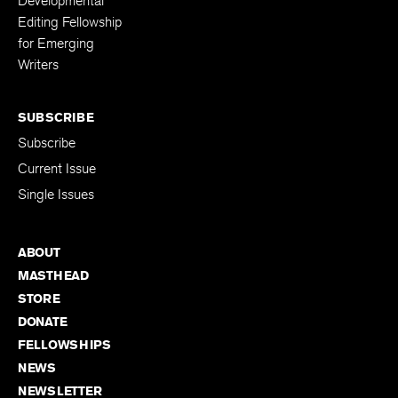
Developmental
Editing Fellowship
for Emerging
Writers
SUBSCRIBE
Subscribe
Current Issue
Single Issues
ABOUT
MASTHEAD
STORE
DONATE
FELLOWSHIPS
NEWS
NEWSLETTER