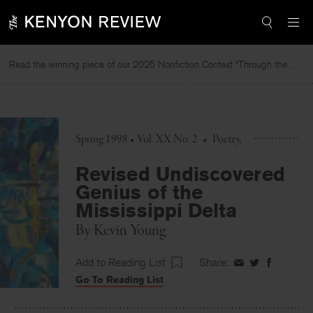
Skip
to
content
Read the winning piece of our 2025 Nonfiction Contest “Through the Mirror” by Jessie Cato selected by Lucy Ives.
Re
Spring 1998 • Vol. XX No. 2
•
Poetry
Revised Undiscovered
Genius of the
Mississippi Delta
By
Kevin Young
Add to Reading List
Share:
Share
Share
Share
Go To Reading List
on
on
on