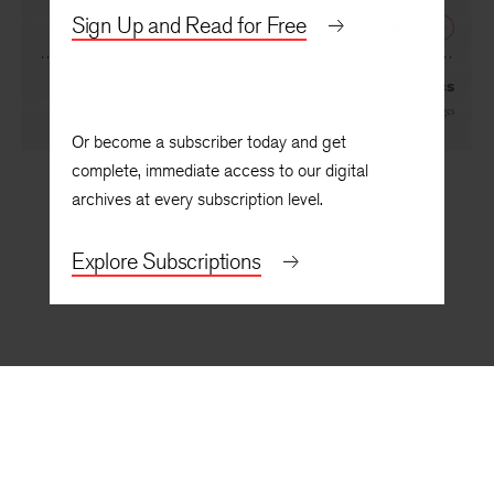
By
Kevin Young
Sign Up and Read for Free
NEXT
Lilacs
By
Deborah Digges
Or become a subscriber today and get
complete, immediate access to our digital
archives at every subscription level.
Explore Subscriptions