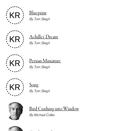
Blueprint
By
Tom Sleigh
Achilles’ Dream
By
Tom Sleigh
Persian Miniature
By
Tom Sleigh
Song
By
Tom Sleigh
Bird Crashing into Window
By
Michael Collier