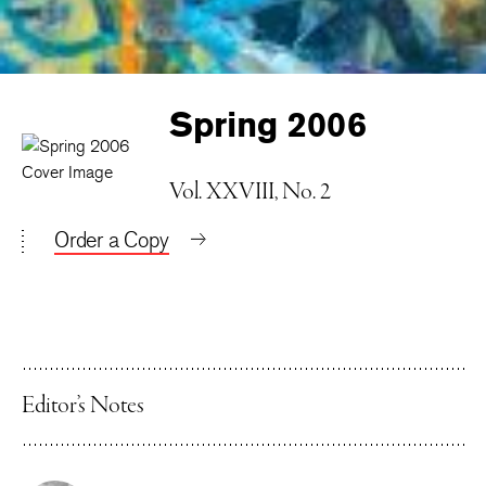
Spring 2006
Vol. XXVIII, No. 2
Order a Copy
Editor’s Notes