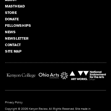
MASTHEAD
STORE
DONATE
FELLOWSHIPS
NEWS
NEWSLETTER
CONTACT
SITE MAP
Privacy Policy
Copyright © 2026 Kenyon Review. All Rights Reserved. Site made in