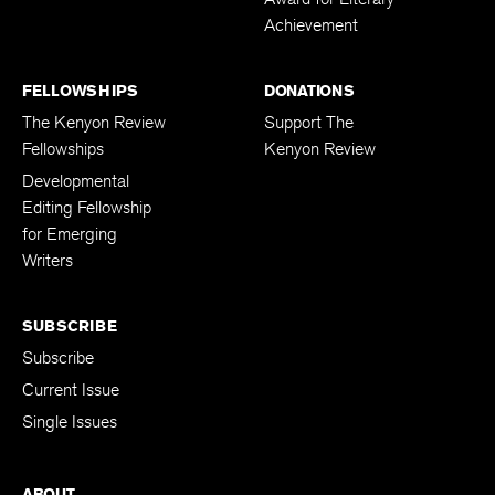
Achievement
FELLOWSHIPS
DONATIONS
The Kenyon Review
Support The
Fellowships
Kenyon Review
Developmental
Editing Fellowship
for Emerging
Writers
SUBSCRIBE
Subscribe
Current Issue
Single Issues
ABOUT