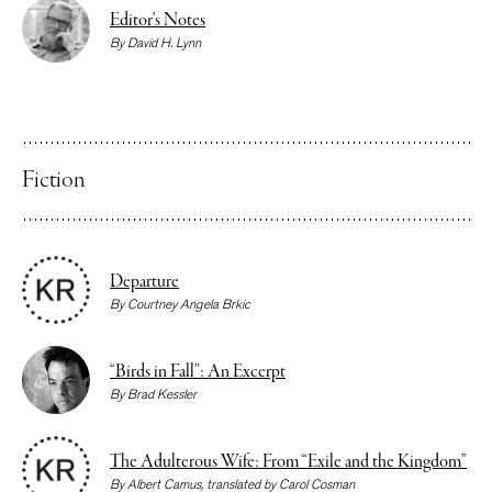
Editor’s Notes
By
David H. Lynn
Fiction
Departure
By
Courtney Angela Brkic
“Birds in Fall”: An Excerpt
By
Brad Kessler
The Adulterous Wife: From “Exile and the Kingdom”
By
Albert Camus
, translated by
Carol Cosman