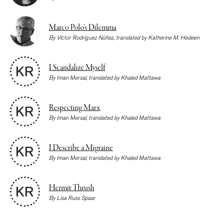
Marco Polo’s Dilemma
By
Víctor Rodríguez Núñez
, translated by
Katherine M. Hedeen
I Scandalize Myself
By
Iman Mersal
, translated by
Khaled Mattawa
Respecting Marx
By
Iman Mersal
, translated by
Khaled Mattawa
I Describe a Migraine
By
Iman Mersal
, translated by
Khaled Mattawa
Hermit Thrush
By
Lisa Russ Spaar