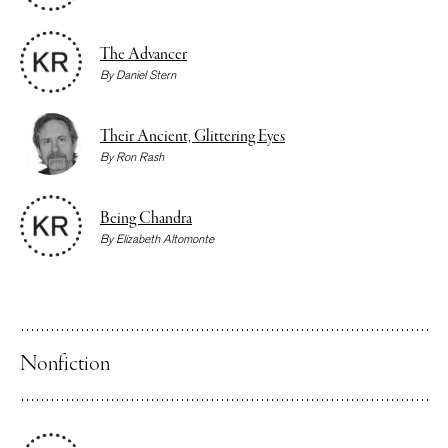
The Advancer
By
Daniel Stern
Their Ancient, Glittering Eyes
By
Ron Rash
Being Chandra
By
Elizabeth Altomonte
Nonfiction