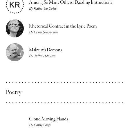
Among So Many Others: Dazzling Instructions
By
Katharine Coles
Rhetorical Contract in the Lyric Poem
By
Linda Gregerson
Malraux’s Demons
By
Jeffrey Meyers
Poetry
Cloud Moving Hands
By
Cathy Song