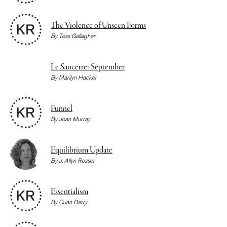
The Violence of Unseen Forms
By
Tess Gallagher
Le Sancerre: September
By
Marilyn Hacker
Funnel
By
Joan Murray
Equilibrium Update
By
J. Allyn Rosser
Essentialism
By
Quan Barry