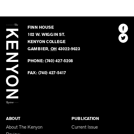
The
Kenyon
Find
FINN HOUSE
Review
The
102 W. WIGGIN ST.
Find
Kenyo
KENYON COLLEGE
The
Revie
GAMBIER
,
OH
43022-9623
Kenyo
on
Revie
PHONE:
(740) 427-5208
Faceb
on
Twitter
FAX:
(740) 427-5417
BACK TO TOP
ABOUT
PUBLICATION
About The Kenyon
Current Issue