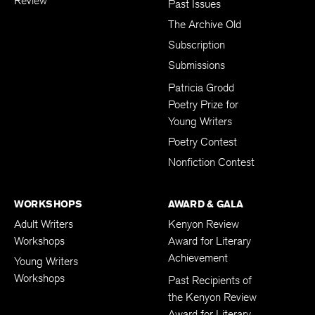
Review
Past Issues
The Archive Old
Subscription
Submissions
Patricia Grodd
Poetry Prize for
Young Writers
Poetry Contest
Nonfiction Contest
WORKSHOPS
AWARD & GALA
Adult Writers
Kenyon Review
Workshops
Award for Literary
Achievement
Young Writers
Workshops
Past Recipients of
the Kenyon Review
Award for Literary