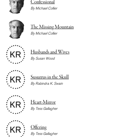
Confessional
By
Michael Collier
The Missing Mountain
By
Michael Collier
Husbands and Wives
By
Susan Wood
Susurrus in the Skull
By
Rabindra K. Swain
Heart-Mirror
By
Tess Gallagher
Offering
By
Tess Gallagher