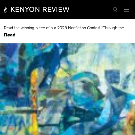
Skip
to
content
Read the winning piece of our 2025 Nonfiction Contest “Through the Mirror” by Jessie Cato selected by Lucy Ives.
Read