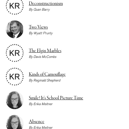
Deconstructionism
By
Quan Barry
Two Views
By
Wyatt Prunty
The Elgin Marbles
By
Davis McCombs
Kinds of Camouflage
By
Reginald Shepherd
Smile! It’s School Picture Time
By
Erika Meitner
Absence
By
Erika Meitner