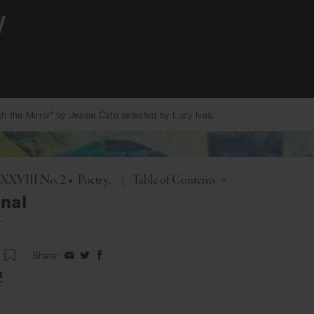
 the Mirror” by Jessie Cato selected by Lucy Ives.
Toggle
. XXVIII No. 2
•
Poetry
|
Table of Contents
nal
r
Share:
Share
Share
Share
on
on
on
t
Facebook
Twitter
Facebook