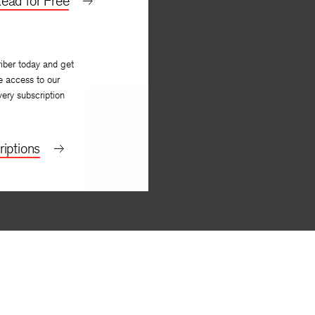
ead for Free
iber today and get
e access to our
very subscription
iptions