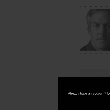
PREV
Bird Cras
Already have an account?
L
By
Michael Coll