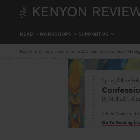
Skip
to
content
READ
WORKSHOPS
SUPPORT US
Read the winning piece of our 2025 Nonfiction Contest “Through
Spring 2006 • Vol
Confessio
By
Michael Collie
Add to Reading List
Go To Reading Lis