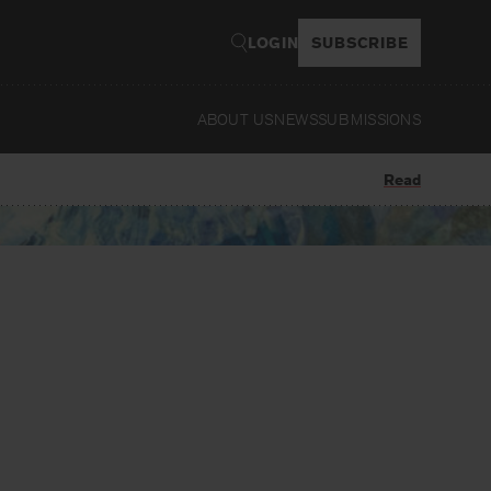
LOGIN
SUBSCRIBE
ABOUT US
NEWS
SUBMISSIONS
Read