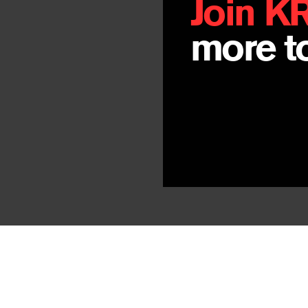
Join K
more to