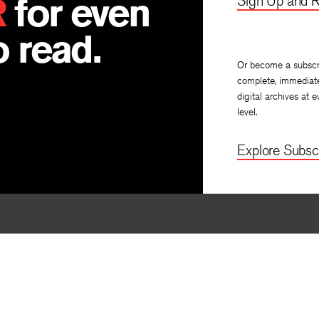
R
for even
Sign Up and R
 read.
Or become a subscr
complete, immediat
digital archives at e
level.
Explore Subscr