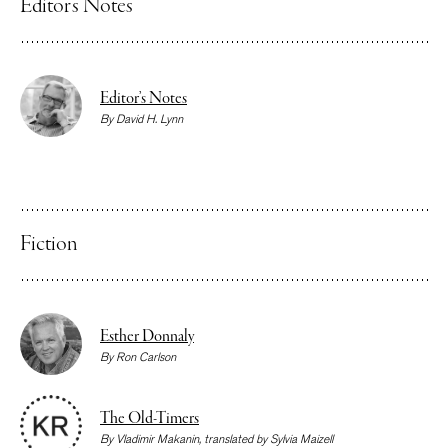
Editor’s Notes
Editor’s Notes
By
David H. Lynn
Fiction
Esther Donnaly
By
Ron Carlson
The Old-Timers
By
Vladimir Makanin
, translated by
Sylvia Maizell