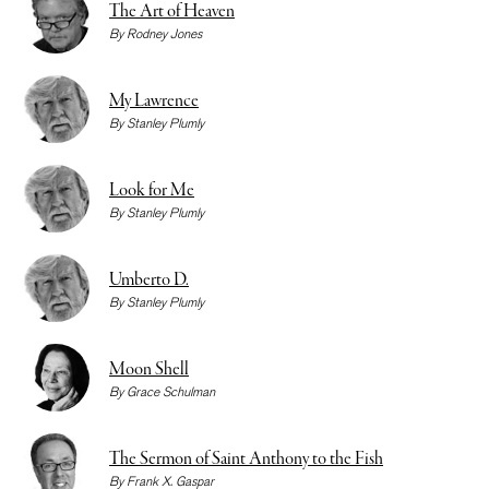
The Art of Heaven
By
Rodney Jones
My Lawrence
By
Stanley Plumly
Look for Me
By
Stanley Plumly
Umberto D.
By
Stanley Plumly
Moon Shell
By
Grace Schulman
The Sermon of Saint Anthony to the Fish
By
Frank X. Gaspar