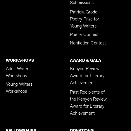
Submissions
Patricia Grodd
Poetry Prize for
Young Writers
Poetry Contest
Nonfiction Contest
WORKSHOPS
AWARD & GALA
Adult Writers
Kenyon Review
Workshops
Award for Literary
Achievement
Young Writers
Workshops
Past Recipients of
the Kenyon Review
Award for Literary
Achievement
FELLOWSHIPS
DONATIONS