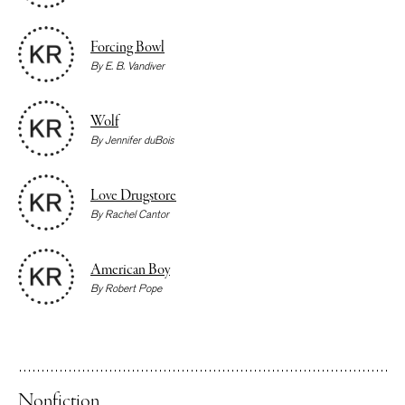
Forcing Bowl
By
E. B. Vandiver
Wolf
By
Jennifer duBois
Love Drugstore
By
Rachel Cantor
American Boy
By
Robert Pope
Nonfiction