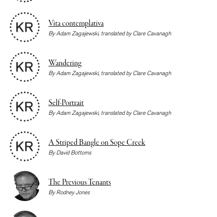
Vita contemplativa
By
Adam Zagajewski
, translated by
Clare Cavanagh
Wandering
By
Adam Zagajewski
, translated by
Clare Cavanagh
Self-Portrait
By
Adam Zagajewski
, translated by
Clare Cavanagh
A Striped Bangle on Sope Creek
By
David Bottoms
The Previous Tenants
By
Rodney Jones