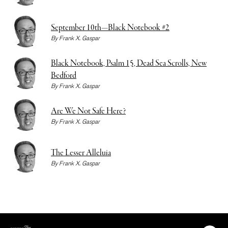
September 10th—Black Notebook #2
By
Frank X. Gaspar
Black Notebook, Psalm 15, Dead Sea Scrolls, New
Bedford
By
Frank X. Gaspar
Are We Not Safe Here?
By
Frank X. Gaspar
The Lesser Alleluia
By
Frank X. Gaspar
The