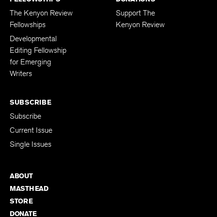
The Kenyon Review
Support The
Fellowships
Kenyon Review
Developmental
Editing Fellowship
for Emerging
Writers
SUBSCRIBE
Subscribe
Current Issue
Single Issues
ABOUT
MASTHEAD
STORE
DONATE