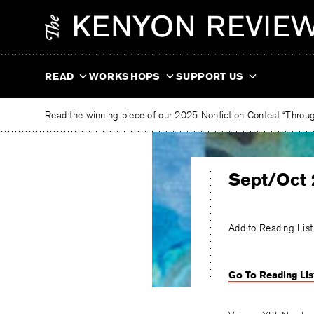
Skip
The
to
Kenyon
content
Review
READ
WORKSHOPS
SUPPORT US
Read the winning piece of our 2025 Nonfiction Contest “Through
Sept/Oct 
Add to Reading List
Go To Reading Lis