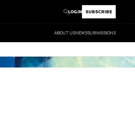
LOGIN
SUBSCRIBE
ABOUT US
NEWS
SUBMISSIONS
Read