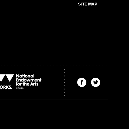
SITE MAP
Find
Find
The
The
Kenyon
Kenyon
Review
Review
on
on
Facebook
Twitter