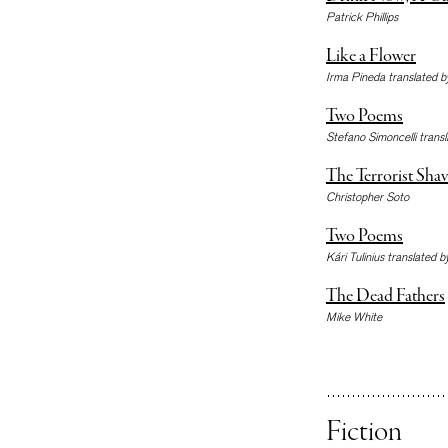
Patrick Phillips
Like a Flower
Irma Pineda translated b
Two Poems
Stefano Simoncelli trans
The Terrorist Shav
Christopher Soto
Two Poems
Kári Tulinius translated b
The Dead Fathers
Mike White
Fiction