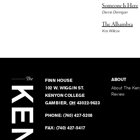
Someone Is Here
Darcie Dennigan
The Alhambra
Kris Willcox
ABOUT
FINN HOUSE
102 W. WIGGIN ST.
About The Ken
Review
KENYON COLLEGE
GAMBIER
,
OH
43022-9623
PHONE:
(740) 427-5208
FAX:
(740) 427-5417