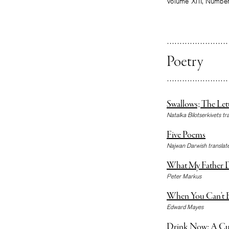
Volume XIII, Numbe
Poetry
Swallows; The Let
Natalka Bilotserkivets tr
Five Poems
Najwan Darwish transla
What My Father D
Peter Markus
When You Can’t B
Edward Mayes
Drink Now; A Cu