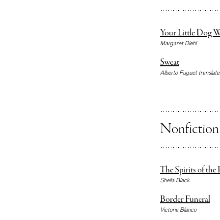
Your Little Dog W
Margaret Diehl
Sweat
Alberto Fuguet translated
Nonfiction
The Spirits of th
Sheila Black
Border Funeral
Victoria Blanco