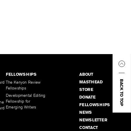
FELLOWSHIPS
ABOUT
BACK TO TOP
MASTHEAD
ard
The Kenyon Review
Fellowships
STORE
Developmental Editing
DONATE
Fellowship for
the
FELLOWSHIPS
Emerging Writers
ard
NEWS
NEWSLETTER
CONTACT