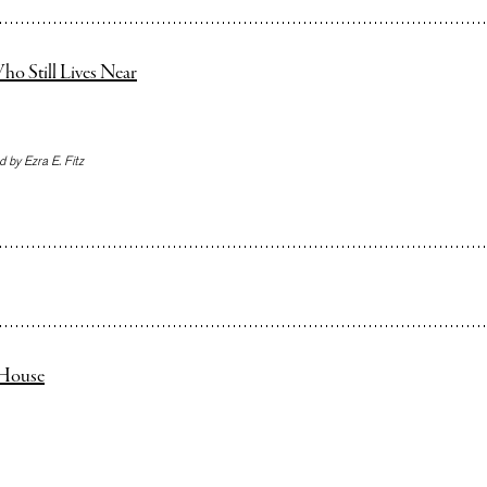
ho Still Lives Near
 by Ezra E. Fitz
e House