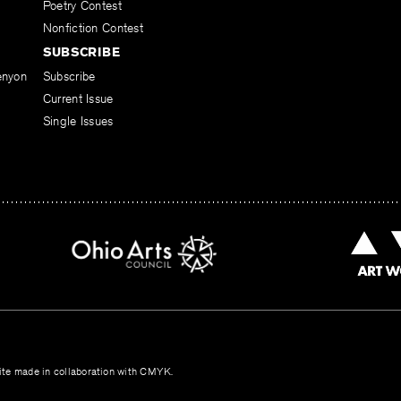
Poetry Contest
Nonfiction Contest
SUBSCRIBE
enyon
Subscribe
Current Issue
Single Issues
te made in collaboration with
CMYK
.