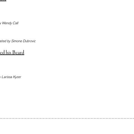
y Wendy Call
lated by Simone Dubrovic
ed his Beard
y Larissa Kyzer