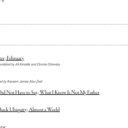
r 5
ter; February
anslated by Ali Kinsella and Dzvinia Orlowsky
ted by Kareem James Abu-Zeid
id Not Have to Say; What I Know Is Not My Father
uck Ubiquity; Almost a World
rse