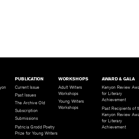
PUBLICATION
WORKSHOPS
AWARD & GALA
yon
Current Issue
Adult Writers
Kenyon Review Aw
Workshops
for Literary
Past Issues
Achievement
Young Writers
The Archive Old
Workshops
Past Recipients of 
Subscription
Kenyon Review Aw
Submissions
for Literary
Patricia Grodd Poetry
Achievement
Prize for Young Writers