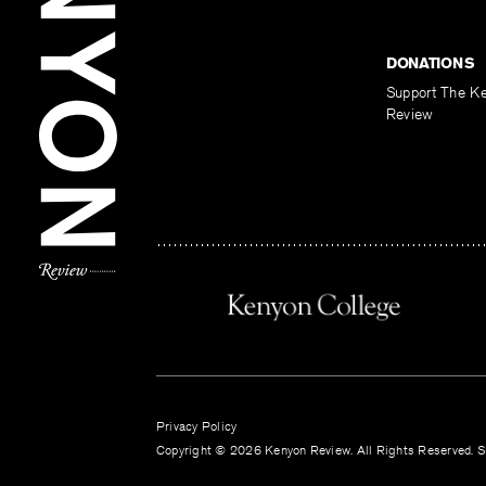
DONATIONS
Support The K
Review
Privacy Policy
Copyright © 2026 Kenyon Review. All Rights Reserved. Si