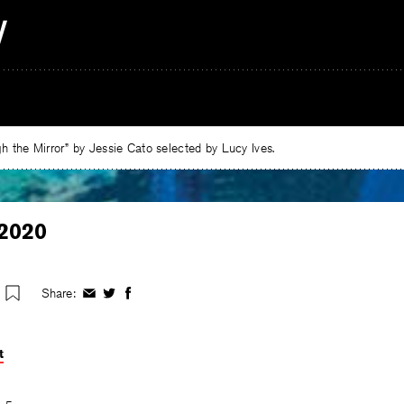
 the Mirror” by Jessie Cato selected by Lucy Ives.
2020
Share:
Share
Share
Share
on
on
on
Facebook
Twitter
Facebook
t