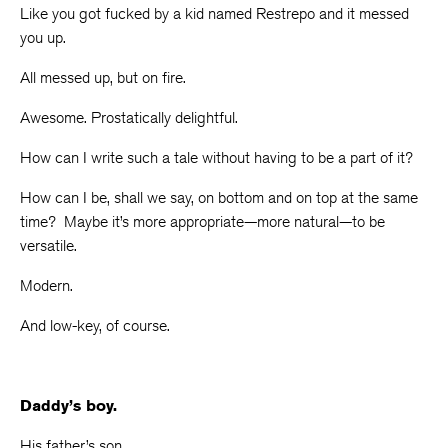
Like you got fucked by a kid named Restrepo and it messed
you up.
All messed up, but on fire.
Awesome. Prostatically delightful.
How can I write such a tale without having to be a part of it?
How can I be, shall we say, on bottom and on top at the same
time? Maybe it’s more appropriate—more natural—to be
versatile.
Modern.
And low-key, of course.
Daddy’s boy.
His father’s son.