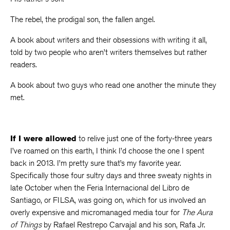
The rebel, the prodigal son, the fallen angel.
A book about writers and their obsessions with writing it all,
told by two people who aren’t writers themselves but rather
readers.
A book about two guys who read one another the minute they
met.
If I were allowed
to relive just one of the forty-three years
I’ve roamed on this earth, I think I’d choose the one I spent
back in 2013. I’m pretty sure that’s my favorite year.
Specifically those four sultry days and three sweaty nights in
late October when the Feria Internacional del Libro de
Santiago, or FILSA, was going on, which for us involved an
overly expensive and micromanaged media tour for
The Aura
of Things
by Rafael Restrepo Carvajal and his son, Rafa Jr.