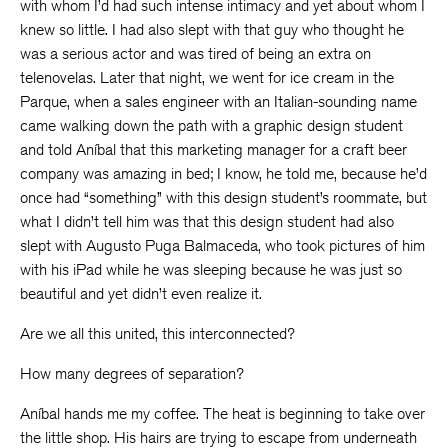
with whom I’d had such intense intimacy and yet about whom I
knew so little. I had also slept with that guy who thought he
was a serious actor and was tired of being an extra on
telenovelas. Later that night, we went for ice cream in the
Parque, when a sales engineer with an Italian-sounding name
came walking down the path with a graphic design student
and told Aníbal that this marketing manager for a craft beer
company was amazing in bed; I know, he told me, because he’d
once had “something” with this design student’s roommate, but
what I didn’t tell him was that this design student had also
slept with Augusto Puga Balmaceda, who took pictures of him
with his iPad while he was sleeping because he was just so
beautiful and yet didn’t even realize it.
Are we all this united, this interconnected?
How many degrees of separation?
Aníbal hands me my coffee. The heat is beginning to take over
the little shop. His hairs are trying to escape from underneath