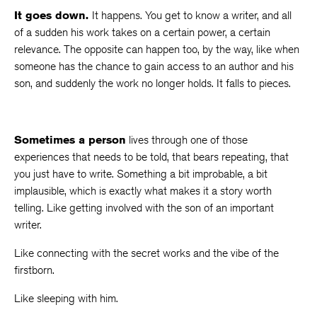
It goes down.
It happens. You get to know a writer, and all
of a sudden his work takes on a certain power, a certain
relevance. The opposite can happen too, by the way, like when
someone has the chance to gain access to an author and his
son, and suddenly the work no longer holds. It falls to pieces.
Sometimes a person
lives through one of those
experiences that needs to be told, that bears repeating, that
you just have to write. Something a bit improbable, a bit
implausible, which is exactly what makes it a story worth
telling. Like getting involved with the son of an important
writer.
Like connecting with the secret works and the vibe of the
firstborn.
Like sleeping with him.