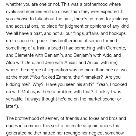
whether you are one or not. This was a brotherhood where
rivals and enemies end up closer than they ever expected. If
you choose to talk about the past, there’s no room for jealousy
and accusations, no place for judgment or opinions of any kind.
We all have a past, and not all our flings, affairs, and hookups
are a source of pride. This brotherhood of semen formed
something of a train, a braid (I had something with Clemente,
and Clemente with Benjamín, and Benjamín with Aldo, and
Aldo with Jero, and Jero with Aníbal, and Aníbal with me)
where the degree of separation was no more than one or two
at the most (“You fucked Zamora, the filmmaker? Are you
kidding me? Why? Have you seen his shit?” “Yeah, I hooked
up with Matías, is there a problem with that? Luckily I was
versatile. I always thought he’d be on the market sooner or
later.”).
The brotherhood of semen, of friends and foxes and bros and
dudes in common, this sect of intimate acquaintances that
generated neither hatred nor revenge nor neglect somehow