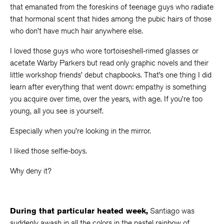
that emanated from the foreskins of teenage guys who radiate
that hormonal scent that hides among the pubic hairs of those
who don’t have much hair anywhere else.
I loved those guys who wore tortoiseshell-rimed glasses or
acetate Warby Parkers but read only graphic novels and their
little workshop friends’ debut chapbooks. That’s one thing I did
learn after everything that went down: empathy is something
you acquire over time, over the years, with age. If you’re too
young, all you see is yourself.
Especially when you’re looking in the mirror.
I liked those selfie-boys.
Why deny it?
During that particular heated week,
Santiago was
suddenly awash in all the colors in the pastel rainbow of