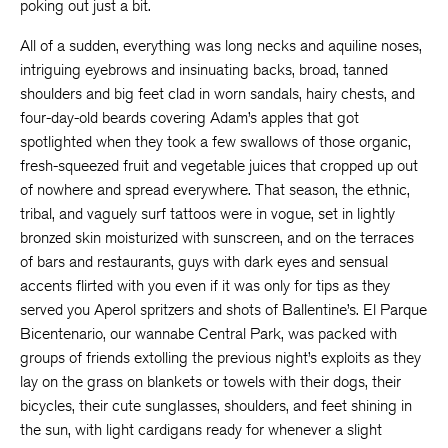
poking out just a bit.
All of a sudden, everything was long necks and aquiline noses,
intriguing eyebrows and insinuating backs, broad, tanned
shoulders and big feet clad in worn sandals, hairy chests, and
four-day-old beards covering Adam’s apples that got
spotlighted when they took a few swallows of those organic,
fresh-squeezed fruit and vegetable juices that cropped up out
of nowhere and spread everywhere. That season, the ethnic,
tribal, and vaguely surf tattoos were in vogue, set in lightly
bronzed skin moisturized with sunscreen, and on the terraces
of bars and restaurants, guys with dark eyes and sensual
accents flirted with you even if it was only for tips as they
served you Aperol spritzers and shots of Ballentine’s. El Parque
Bicentenario, our wannabe Central Park, was packed with
groups of friends extolling the previous night’s exploits as they
lay on the grass on blankets or towels with their dogs, their
bicycles, their cute sunglasses, shoulders, and feet shining in
the sun, with light cardigans ready for whenever a slight