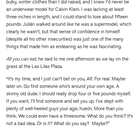
bulky, winter clothes than I did naked, and I knew I’d never be
an underwear model for Calvin Klein. I was lacking at least
three inches in length, and I could stand to lose about fifteen
pounds. Julián walked around like he was a supermodel, which
clearly he wasn’t, but that sense of confidence in himself
(despite all his other insecurities) was just one of the many
things that made him as endearing as he was fascinating.
All you can eat,
he said to me one afternoon as we lay on the
grass at the Las Lilas Plaza.
“It’s my time, and I just can’t bet on you, Alf. For real. Maybe
later on. Go find someone who’s around your own age. A
skinny old dude. I should really drop four or five pounds myself.
If you want, I’ll find someone and set you up. I’ve slept with
plenty of well-heeled guys your age, hueón. More than you
think. We could even have a threesome. What do you think? It’s
not a bad idea. Or is it? What do you say? Maybe?”