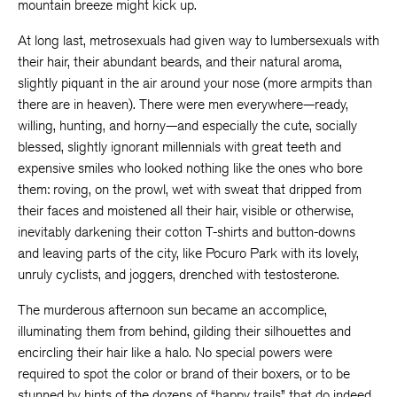
mountain breeze might kick up.
At long last, metrosexuals had given way to lumbersexuals with
their hair, their abundant beards, and their natural aroma,
slightly piquant in the air around your nose (more armpits than
there are in heaven). There were men everywhere—ready,
willing, hunting, and horny—and especially the cute, socially
blessed, slightly ignorant millennials with great teeth and
expensive smiles who looked nothing like the ones who bore
them: roving, on the prowl, wet with sweat that dripped from
their faces and moistened all their hair, visible or otherwise,
inevitably darkening their cotton T-shirts and button-downs
and leaving parts of the city, like Pocuro Park with its lovely,
unruly cyclists, and joggers, drenched with testosterone.
The murderous afternoon sun became an accomplice,
illuminating them from behind, gilding their silhouettes and
encircling their hair like a halo. No special powers were
required to spot the color or brand of their boxers, or to be
stunned by hints of the dozens of “happy trails” that do indeed