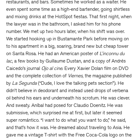
restaurants, and bars. Sometimes he worked as a waiter. He
even spent some time as a high-end bartender, going shirtless
and mixing drinks at the HotSpot fiestas. That first night, when
the lawyer was in the bathroom, I asked him for his phone
number. We met up two hours later, when his shift was over.
We started hooking up in Bustamante Park before moving on
to his apartment in a big, soaring, brand new but cheap tower
on Santa Rosa. He had an American poster of
L’inconnu du
lac
, a few books by Guillaume Dustan, and a copy of Andrés
Caicedo’s journal
Ojo al cine
. Every Xavier Dolan film on DVD
and the complete collection of
Viernes
, the magazine published
by
La Segunda
(“Dude, I love the talking pets section”). He
didn’t believe in deodorant and instead used drops of verbena
oil behind his ears and underneath his scrotum. He was clever.
And sweaty. Aníbal had posed for Claudio Doenitz. He was
submissive, which surprised me at first, but later it seemed
super romántico. “I want to do what you want to do,” he said,
and that’s how it was. He dreamed about traveling to Asia. He
gave me a vintage T-shirt with the Free Coca-Cola logo on the