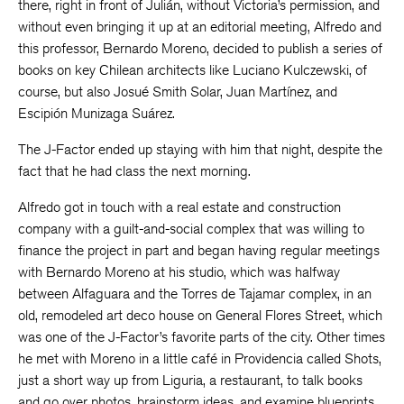
there, right in front of Julián, without Victoria’s permission, and
without even bringing it up at an editorial meeting, Alfredo and
this professor, Bernardo Moreno, decided to publish a series of
books on key Chilean architects like Luciano Kulczewski, of
course, but also Josué Smith Solar, Juan Martínez, and
Escipión Munizaga Suárez.
The J-Factor ended up staying with him that night, despite the
fact that he had class the next morning.
Alfredo got in touch with a real estate and construction
company with a guilt-and-social complex that was willing to
finance the project in part and began having regular meetings
with Bernardo Moreno at his studio, which was halfway
between Alfaguara and the Torres de Tajamar complex, in an
old, remodeled art deco house on General Flores Street, which
was one of the J-Factor’s favorite parts of the city. Other times
he met with Moreno in a little café in Providencia called Shots,
just a short way up from Liguria, a restaurant, to talk books
and go over photos, brainstorm ideas, and examine blueprints.