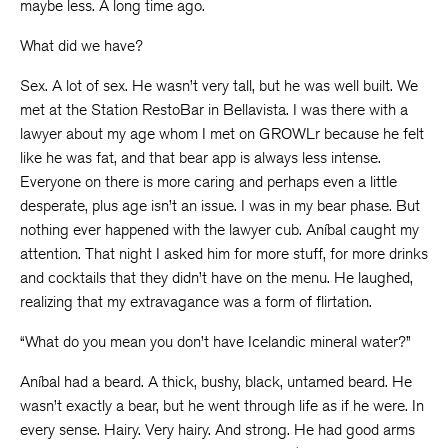
maybe less. A long time ago.
What did we have?
Sex. A lot of sex. He wasn’t very tall, but he was well built. We
met at the Station RestoBar in Bellavista. I was there with a
lawyer about my age whom I met on GROWLr because he felt
like he was fat, and that bear app is always less intense.
Everyone on there is more caring and perhaps even a little
desperate, plus age isn’t an issue. I was in my bear phase. But
nothing ever happened with the lawyer cub. Aníbal caught my
attention. That night I asked him for more stuff, for more drinks
and cocktails that they didn’t have on the menu. He laughed,
realizing that my extravagance was a form of flirtation.
“What do you mean you don’t have Icelandic mineral water?”
Aníbal had a beard. A thick, bushy, black, untamed beard. He
wasn’t exactly a bear, but he went through life as if he were. In
every sense. Hairy. Very hairy. And strong. He had good arms