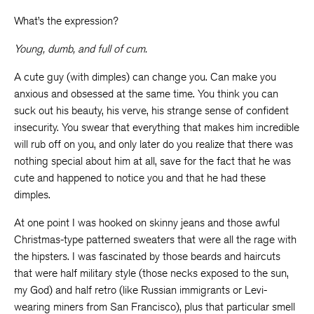
What’s the expression?
Young, dumb, and full of cum.
A cute guy (with dimples) can change you. Can make you
anxious and obsessed at the same time. You think you can
suck out his beauty, his verve, his strange sense of confident
insecurity. You swear that everything that makes him incredible
will rub off on you, and only later do you realize that there was
nothing special about him at all, save for the fact that he was
cute and happened to notice you and that he had these
dimples.
At one point I was hooked on skinny jeans and those awful
Christmas-type patterned sweaters that were all the rage with
the hipsters. I was fascinated by those beards and haircuts
that were half military style (those necks exposed to the sun,
my God) and half retro (like Russian immigrants or Levi-
wearing miners from San Francisco), plus that particular smell