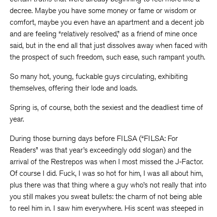
decree. Maybe you have some money or fame or wisdom or
comfort, maybe you even have an apartment and a decent job
and are feeling “relatively resolved,” as a friend of mine once
said, but in the end all that just dissolves away when faced with
the prospect of such freedom, such ease, such rampant youth.
So many hot, young, fuckable guys circulating, exhibiting
themselves, offering their lode and loads.
Spring is, of course, both the sexiest and the deadliest time of
year.
During those burning days before FILSA (“FILSA: For
Readers” was that year’s exceedingly odd slogan) and the
arrival of the Restrepos was when I most missed the J-Factor.
Of course I did. Fuck, I was so hot for him, I was all about him,
plus there was that thing where a guy who’s not really that into
you still makes you sweat bullets: the charm of not being able
to reel him in. I saw him everywhere. His scent was steeped in