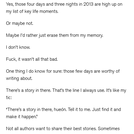
Yes, those four days and three nights in 2013 are high up on
my list of key life moments.
Or maybe not.
Maybe I’d rather just erase them from my memory.
I don’t know.
Fuck, it wasn’t all that bad.
One thing I do know for sure: those few days are worthy of
writing about.
There’s a story in there. That’s the line I always use. It’s like my
tic:
“There’s a story in there, hueón. Tell it to me. Just find it and
make it happen.”
Not all authors want to share their best stories. Sometimes