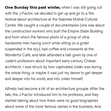
One Sunday this past winter,
when I was still going out
with the J-Factor, we decided to get up and go to a film
festival about architecture at the Gabriela Mistral Cultural
Center. We caught a couple of documentaries (one was about
the construction workers who built the Empire State Building
and from which the famous photo of a group of ultra-
handsome men having lunch while sitting on a girder
suspended in the sky), had coffee and croissants at the
Wonderful Café, and later attended a talk given by one of
Julián’s professors about important early-century Chilean
architects. I was struck by how captivated Julián was during
the whole thing, or maybe it was just my desire to get deeper
and deeper into his world, and into Julián himself.
Alfredo had become a bit of an architecture groupie. After the
talk, the J-Factor introduced him to his professor, and they
started talking about how there were no good biographies
about some of the more famous names in the business. And