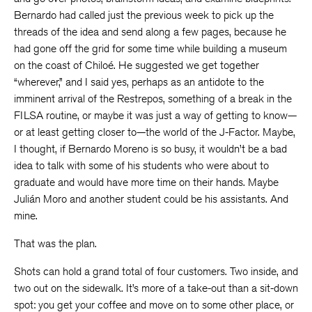
Bernardo had called just the previous week to pick up the
threads of the idea and send along a few pages, because he
had gone off the grid for some time while building a museum
on the coast of Chiloé. He suggested we get together
“wherever,” and I said yes, perhaps as an antidote to the
imminent arrival of the Restrepos, something of a break in the
FILSA routine, or maybe it was just a way of getting to know—
or at least getting closer to—the world of the J-Factor. Maybe,
I thought, if Bernardo Moreno is so busy, it wouldn’t be a bad
idea to talk with some of his students who were about to
graduate and would have more time on their hands. Maybe
Julián Moro and another student could be his assistants. And
mine.
That was the plan.
Shots can hold a grand total of four customers. Two inside, and
two out on the sidewalk. It’s more of a take-out than a sit-down
spot: you get your coffee and move on to some other place, or