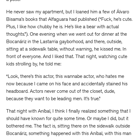
He never saw my apartment, but I loaned him a few of Álvaro
Bisama’s books that Alfaguara had published (“Fuck, he’s cute.
Plus, I like how chubby he is. He’s like a bear with actual
thoughts.”). One evening when we went out for dinner at the
Bocanáriz in the Lastarria gayborhood, and there, outside,
sitting at a sidewalk table, without warning, he kissed me. In
front of everyone. And I liked that. That night, watching cute
kids strolling by, he told me:
“Look, there’s this actor, this wannabe actor, who hates me
now because I came on his face and accidentally stained his
headboard. Actors never come out of the closet, dude,
because they want to be leading men. It’s true.”
That night with Aníbal, I think I finally realized something that I
should have known for quite some time. Or maybe I did, but it
bothered me. The fact is, sitting there on the sidewalk outside
Bocanáriz, something happened with this Aníbal, with this man