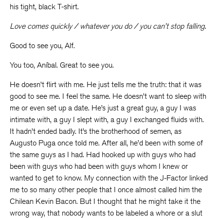
his tight, black T-shirt.
Love comes quickly / whatever you do / you can’t stop falling
.
Good to see you, Alf.
You too, Aníbal. Great to see you.
He doesn’t flirt with me. He just tells me the truth: that it was
good to see me. I feel the same. He doesn’t want to sleep with
me or even set up a date. He’s just a great guy, a guy I was
intimate with, a guy I slept with, a guy I exchanged fluids with.
It hadn’t ended badly. It’s the brotherhood of semen, as
Augusto Puga once told me. After all, he’d been with some of
the same guys as I had. Had hooked up with guys who had
been with guys who had been with guys whom I knew or
wanted to get to know. My connection with the J-Factor linked
me to so many other people that I once almost called him the
Chilean Kevin Bacon. But I thought that he might take it the
wrong way, that nobody wants to be labeled a whore or a slut