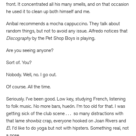
front. It concentrated all his many smells, and on that occasion
he used it to clean up both himself and me.
Aníbal recommends a mocha cappuccino. They talk about
random things, but not to avoid any issue. Alfredo notices that
Discography
by the Pet Shop Boys is playing.
Are you seeing anyone?
Sort of. You?
Nobody. Well, no. I go out.
Of course. All the time.
Seriously. I’ve been good. Low key, studying French, listening
to folk music. No more bars, hueón. I’m too old for that. I was
getting sick of the club scene . . . so many distractions with
that lame showbiz crap, everyone hooked on Joan Rivers and
E
!. I’d like to do yoga but not with hipsters. Something real, not
a pose.