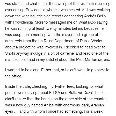
you stand and chat under the awning of the residential building
overlooking Providencia where it was nested. As I was walking
down the winding little side streets connecting Andrés Bello
with Providencia, Moreno messaged me on WhatsApp saying
he was running at least twenty minutes behind because he
was caught in a meeting with the mayor and a group of
architects from the La Reina Department of Public Works
about a project he was involved in. I decided to head over to
Shots anyway, indulge in a bit of caffeine, and read one of the
manuscripts I had in my satchel about the Petit Marfán sisters.
I wanted to be alone. Either that, or I didn’t want to go back to
the office.
Inside the café, checking my Twitter feed, looking for what
people were saying about FILSA and Baltazar Daza’s book, I
didn’t realize that the barista on the other side of the counter
was a new guy named Aníbal with enormous, dark, Arabian
eyes . . . and with whom I once had something. For a week,