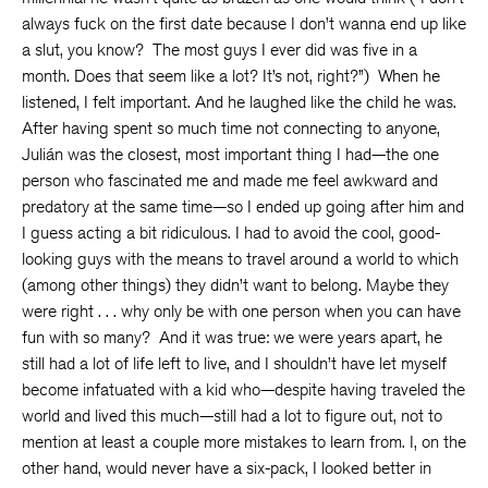
always fuck on the first date because I don’t wanna end up like
a slut, you know? The most guys I ever did was five in a
month. Does that seem like a lot? It’s not, right?”) When he
listened, I felt important. And he laughed like the child he was.
After having spent so much time not connecting to anyone,
Julián was the closest, most important thing I had—the one
person who fascinated me and made me feel awkward and
predatory at the same time—so I ended up going after him and
I guess acting a bit ridiculous. I had to avoid the cool, good-
looking guys with the means to travel around a world to which
(among other things) they didn’t want to belong. Maybe they
were right . . . why only be with one person when you can have
fun with so many? And it was true: we were years apart, he
still had a lot of life left to live, and I shouldn’t have let myself
become infatuated with a kid who—despite having traveled the
world and lived this much—still had a lot to figure out, not to
mention at least a couple more mistakes to learn from. I, on the
other hand, would never have a six-pack, I looked better in