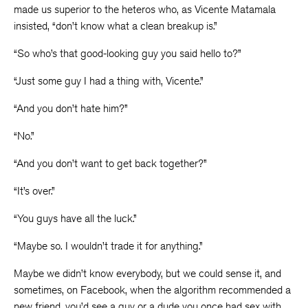
made us superior to the heteros who, as Vicente Matamala
insisted, “don’t know what a clean breakup is.”
“So who’s that good-looking guy you said hello to?”
“Just some guy I had a thing with, Vicente.”
“And you don’t hate him?”
“No.”
“And you don’t want to get back together?”
“It’s over.”
“You guys have all the luck.”
“Maybe so. I wouldn’t trade it for anything.”
Maybe we didn’t know everybody, but we could sense it, and
sometimes, on Facebook, when the algorithm recommended a
new friend, you’d see a guy or a dude you once had sex with,