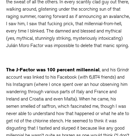
the sweat of all the others. In every scantily clad guy out there,
walking around, glistening under the scorching sun of that
raging summer, roaring forward as if announcing an avalanche,
I saw him, I saw that fucking prick, that millennial-from-hell,
every time I blinked. The damned and blessed and mythical
(yes, mythical, stunningly striking, mysteriously intoxicating)
Julián Moro Factor was impossible to delete that manic spring.
The J-Factor was 100 percent millennial
, and his Grindr
account was linked to his Facebook (with 6,874 friends) and
his Instagram (where I once spent over an hour observing him
wandering through various parts of Italy and France and
Ireland and Croatia and even Malta). When he came, his
semen smelled of saffron, which fascinated me, though I was
never able to understand how that happened or what he ate to
get rid of the chlorine stench. He seemed to think it was
disgusting that I tasted and slurped it because like any good
millennial he wasn’t quite as brazen as one would think (“I don’t