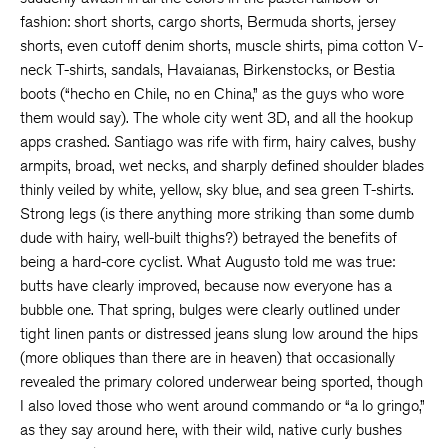
fashion: short shorts, cargo shorts, Bermuda shorts, jersey
shorts, even cutoff denim shorts, muscle shirts, pima cotton V-
neck T-shirts, sandals, Havaianas, Birkenstocks, or Bestia
boots (“hecho en Chile, no en China,” as the guys who wore
them would say). The whole city went 3D, and all the hookup
apps crashed. Santiago was rife with firm, hairy calves, bushy
armpits, broad, wet necks, and sharply defined shoulder blades
thinly veiled by white, yellow, sky blue, and sea green T-shirts.
Strong legs (is there anything more striking than some dumb
dude with hairy, well-built thighs?) betrayed the benefits of
being a hard-core cyclist. What Augusto told me was true:
butts have clearly improved, because now everyone has a
bubble one. That spring, bulges were clearly outlined under
tight linen pants or distressed jeans slung low around the hips
(more obliques than there are in heaven) that occasionally
revealed the primary colored underwear being sported, though
I also loved those who went around commando or “a lo gringo,”
as they say around here, with their wild, native curly bushes