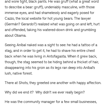
and wore tight, black pants. He was gruff (what a great word
to describe a bear: gruff), undeniably masculine, with those
immense eyes, and had shamelessly and eagerly posed for
Cazzo, the local website for hot young bears. The lawyer
(Germán? Gerardo?) realized what was going on and left, hurt
and offended, taking his watered-down drink and grumbling
about Obama.
Seeing Aníbal naked was a sight to see: he had a tattoo of a
stag, and in order to get it, he had to shave his entire chest
back when he was living in Antofagasta. When it grew back,
though, the stag seemed to be hiding behind a thicket of hair,
disappearing into his groin as its legs ran deep into Aníbal’s
lush, native forest.
There at Shots, they greeted one another with happy affection.
Why did we end it? Why didn’t we ever really begin?
He was the community manager for a few small businesses,