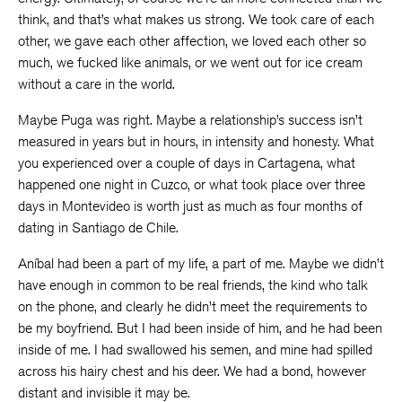
think, and that’s what makes us strong. We took care of each
other, we gave each other affection, we loved each other so
much, we fucked like animals, or we went out for ice cream
without a care in the world.
Maybe Puga was right. Maybe a relationship’s success isn’t
measured in years but in hours, in intensity and honesty. What
you experienced over a couple of days in Cartagena, what
happened one night in Cuzco, or what took place over three
days in Montevideo is worth just as much as four months of
dating in Santiago de Chile.
Aníbal had been a part of my life, a part of me. Maybe we didn’t
have enough in common to be real friends, the kind who talk
on the phone, and clearly he didn’t meet the requirements to
be my boyfriend. But I had been inside of him, and he had been
inside of me. I had swallowed his semen, and mine had spilled
across his hairy chest and his deer. We had a bond, however
distant and invisible it may be.