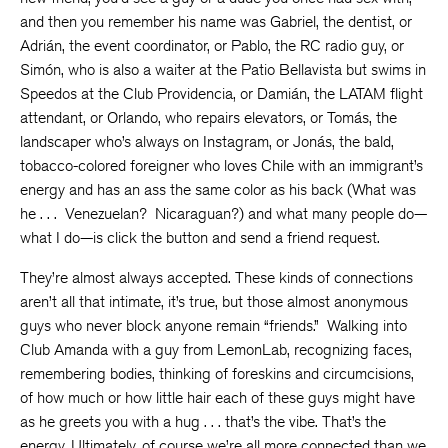
and then you remember his name was Gabriel, the dentist, or
Adrián, the event coordinator, or Pablo, the RC radio guy, or
Simón, who is also a waiter at the Patio Bellavista but swims in
Speedos at the Club Providencia, or Damián, the LATAM flight
attendant, or Orlando, who repairs elevators, or Tomás, the
landscaper who’s always on Instagram, or Jonás, the bald,
tobacco-colored foreigner who loves Chile with an immigrant’s
energy and has an ass the same color as his back (What was
he . . . Venezuelan? Nicaraguan?) and what many people do—
what I do—is click the button and send a friend request.
They’re almost always accepted. These kinds of connections
aren’t all that intimate, it’s true, but those almost anonymous
guys who never block anyone remain “friends.” Walking into
Club Amanda with a guy from LemonLab, recognizing faces,
remembering bodies, thinking of foreskins and circumcisions,
of how much or how little hair each of these guys might have
as he greets you with a hug . . . that’s the vibe. That’s the
energy. Ultimately, of course we’re all more connected than we