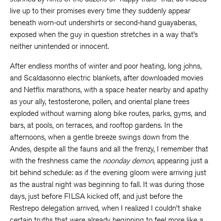
live up to their promises every time they suddenly appear
beneath worn-out undershirts or second-hand guayaberas,
exposed when the guy in question stretches in a way that’s
neither unintended or innocent.
After endless months of winter and poor heating, long johns,
and Scaldasonno electric blankets, after downloaded movies
and Netflix marathons, with a space heater nearby and apathy
as your ally, testosterone, pollen, and oriental plane trees
exploded without warning along bike routes, parks, gyms, and
bars, at pools, on terraces, and rooftop gardens. In the
afternoons, when a gentle breeze swings down from the
Andes, despite all the fauns and all the frenzy, I remember that
with the freshness came the
noonday demon
, appearing just a
bit behind schedule: as if the evening gloom were arriving just
as the austral night was beginning to fall. It was during those
days, just before FILSA kicked off, and just before the
Restrepo delegation arrived, when I realized I couldn’t shake
certain truths that were already beginning to feel more like a