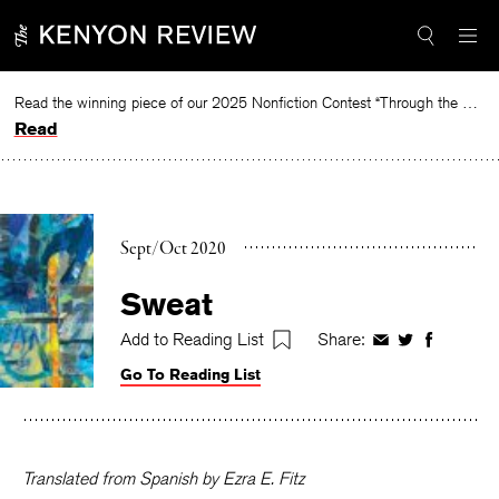
Skip
to
content
Read the winning piece of our 2025 Nonfiction Contest “Through the Mirror” by Jessie Cato selected by Lucy Ives.
Read
Sept/Oct 2020
Sweat
Add to Reading List
Share:
Share
Share
Share
on
on
on
Go To Reading List
Facebook
Twitter
Faceboo
Translated from Spanish by Ezra E. Fitz