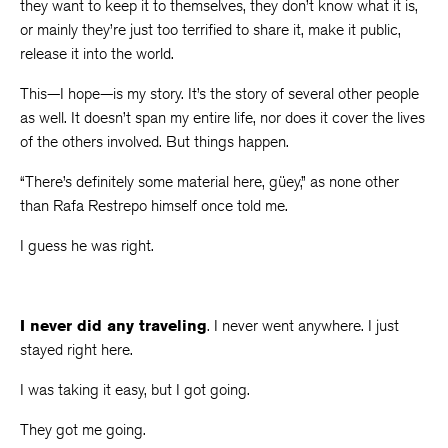
they want to keep it to themselves, they don’t know what it is,
or mainly they’re just too terrified to share it, make it public,
release it into the world.
This—I hope—is my story. It’s the story of several other people
as well. It doesn’t span my entire life, nor does it cover the lives
of the others involved. But things happen.
“There’s definitely some material here, güey,” as none other
than Rafa Restrepo himself once told me.
I guess he was right.
I never did any traveling
. I never went anywhere. I just
stayed right here.
I was taking it easy, but I got going.
They got me going.