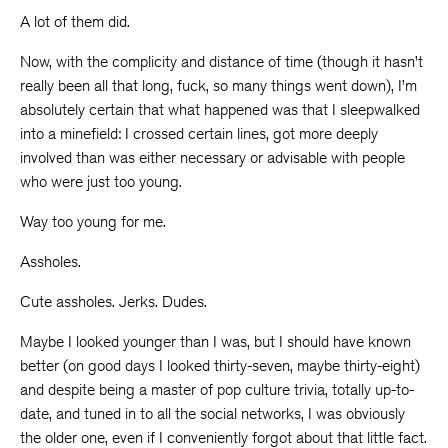
A lot of them did.
Now, with the complicity and distance of time (though it hasn’t
really been all that long, fuck, so many things went down), I’m
absolutely certain that what happened was that I sleepwalked
into a minefield: I crossed certain lines, got more deeply
involved than was either necessary or advisable with people
who were just too young.
Way too young for me.
Assholes.
Cute assholes. Jerks. Dudes.
Maybe I looked younger than I was, but I should have known
better (on good days I looked thirty-seven, maybe thirty-eight)
and despite being a master of pop culture trivia, totally up-to-
date, and tuned in to all the social networks, I was obviously
the older one, even if I conveniently forgot about that little fact.