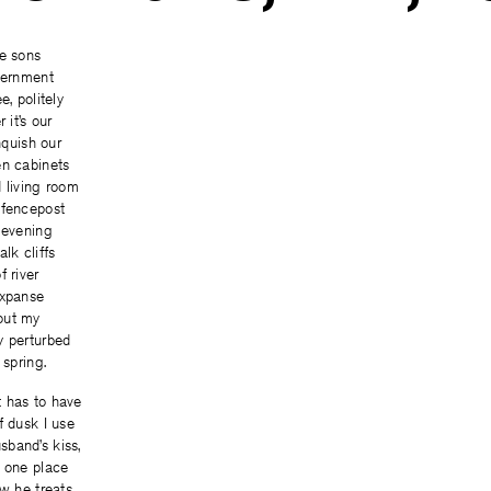
re sons
overnment
e, politely
 it’s our
inquish our
en cabinets
 living room
 fencepost
 evening
lk cliffs
f river
expanse
out my
y perturbed
 spring.
 has to have
f dusk I use
band’s kiss,
e one place
ow he treats