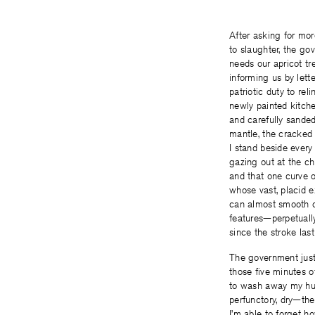
After asking for mo
to slaughter, the g
needs our apricot tre
informing us by letter
patriotic duty to rel
newly painted kitch
and carefully sanded
mantle, the cracked
I stand beside every
gazing out at the cha
and that one curve o
whose vast, placid 
can almost smooth 
features—perpetuall
since the stroke last
The government just
those five minutes o
to wash away my hus
perfunctory, dry—th
I’m able to forget h