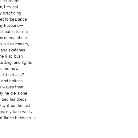
side secret
, I try not
y practicing
et forbearance
 my husband—
 trouble for me
s in my febrile
g old calendars,
, and sketches
he lilac bush,
tting, and lights
 to me now
 did not ask?
 and notices
e waves then
y he die alone
e bed hundreds
ay it be the last
es: my face wildly
 of flame between us.