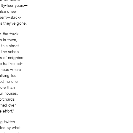
fifty-four years—
alse cheer
esent—slack-
s they’ve gone.
in the truck
s in town,
 this street
—the school
s of neighbor
e half-rolled-
urious where
alking too
od, no one
more than
ur houses,
 orchards
rned over
 effort.”
g twitch
led by what