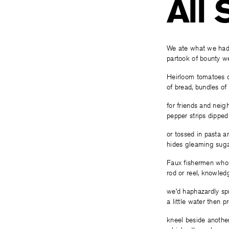
All
We ate what we had
partook of bounty w
Heirloom tomatoes 
of bread, bundles of 
for friends and neig
pepper strips dippe
or tossed in pasta a
hides gleaming sugar
Faux fishermen who
rod or reel, knowled
we’d haphazardly sp
a little water then p
kneel beside another