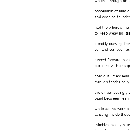
which—through an u
procession of humid
and evening thunde
had the wherewithal
to keep weaving its
steadily drawing fr
soil and sun even a
rushed forward to c
our prize with one q
cord cut—mercilessl
through tender bell
the embarrassingly 
band between flesh 
white as the worms
twisting inside thos
thimbles hastily plu