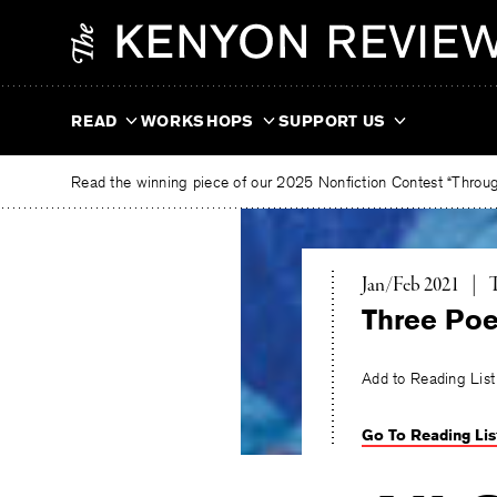
Skip
The
to
Kenyon
content
Review
READ
WORKSHOPS
SUPPORT US
Read the winning piece of our 2025 Nonfiction Contest “Through
T
Jan/Feb 2021
|
Three Po
Add to Reading List
Go To Reading Lis