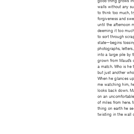
good thing grows in
walls without any sun
to think too much, tr
forgiveness and swe
until the afternoon
deeming it too much
to sort through scrap
state—begins tossin
photographs, letters
into a large pile by t
grown from Maud’s cu
a match. Who is he
but just another who
When he glances up
me watching him, h
looks back down. Ma
on an uncomfortabl
of miles from here. M
thing on earth he se
twisting in the wall