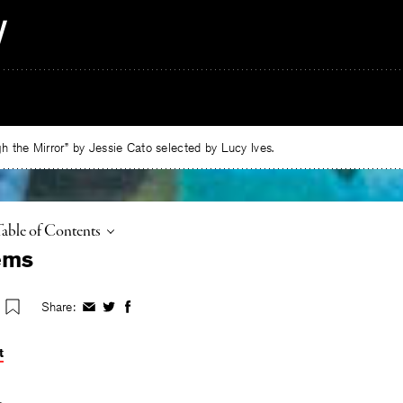
 the Mirror” by Jessie Cato selected by Lucy Ives.
oggle
Table of Contents
ems
Share:
Share
Share
Share
on
on
on
Facebook
Twitter
Facebook
t