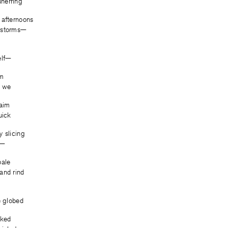
nerring
 afternoons
rstorms—
elf—
om
s we
laim
uick
y slicing
y—
pale
and rind
e globed
cked