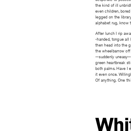
the kind of ill unbri
even children, bored
legged on the library
alphabet rug, know t
After lunch I rip aw
-handed, tongue all 
then head into the 
the wheelbarrow off
—suddenly uneasy—
green heartbreak stil
both palms. Have I 
it even once. Willingl
Of anything. One thi
Whit