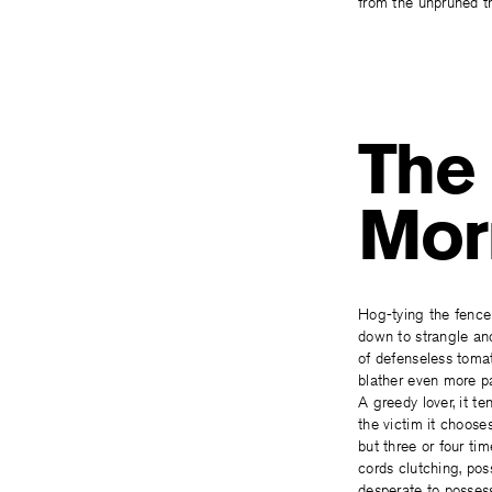
from the unpruned th
The 
Mor
Hog-tying the fence
down to strangle an
of defenseless toma
blather even more pa
A greedy lover, it te
the victim it choose
but three or four tim
cords clutching, po
desperate to posses