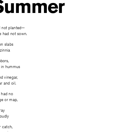
 Summer
 not planted—
e had not sown.
on slabs
zinnia
hbors,
d in hummus
nd vinegar,
 and oil.
 had no
ge or map,
ray
roudly
 catch,