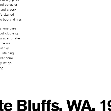
dled behavior
 and cross-
’s stained
o boo and hiss.
ay vine bare
but clucking,
garage to take
 the wall
sticky
l staining
ever done
y let go.
ng.
e Bluffs, WA, 1