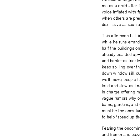
me as a child after 
voice inflated with f
when others are pr
dismissive as soon a
This afternoon I sit 
while he runs errand
half the buildings on
already boarded up
and bank—as trickle
keep spilling over th
down window sill, c
we’ll move, people t
loud and slow as I n
in charge offering 
vague rumors why o
barns, gardens, and
must be the ones tu
to help “speed up the
Fearing the oncomin
and tremor and puzz