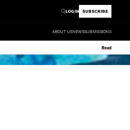
LOGIN
SUBSCRIBE
ABOUT US
NEWS
SUBMISSIONS
Read