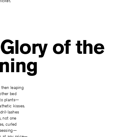
icket.
Glory of the
ning
 then leaping
other bed
to plants—
thetic kisses.
ndril-lashes
s, not one
es, curled
ssessing—
s at any price—