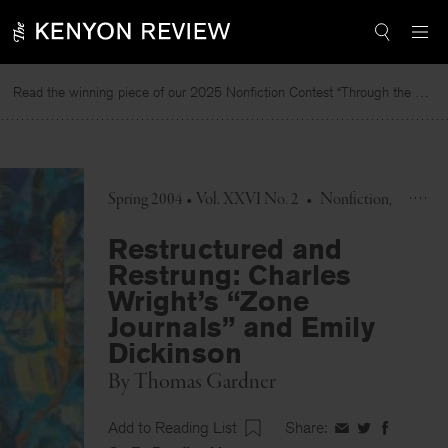
Skip
to
content
Read the winning piece of our 2025 Nonfiction Contest “Through the Mirror” by Jessie Cato selected by Lucy Ives.
R
Spring 2004 • Vol. XXVI No. 2
•
Nonfiction
Restructured and
Restrung: Charles
Wright’s “Zone
Journals” and Emily
Dickinson
By
Thomas Gardner