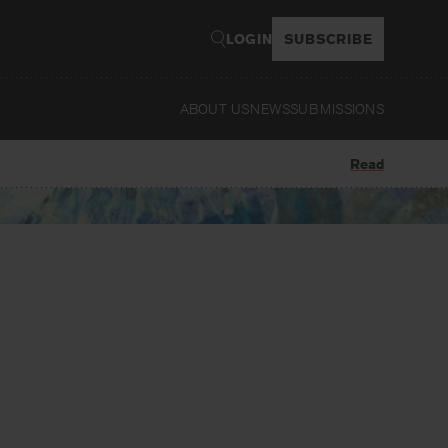
LOGIN
SUBSCRIBE
ABOUT US
NEWS
SUBMISSIONS
Read