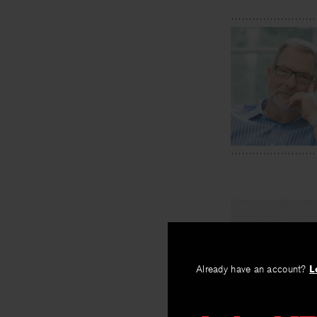
Already have an account?
L