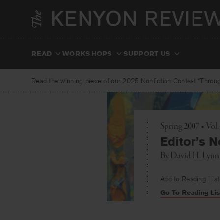
Skip
to
content
READ
WORKSHOPS
SUPPORT US
Read the winning piece of our 2025 Nonfiction Contest “Through
Spring 2007 • Vol
Editor’s N
By
David H. Lynn
Add to Reading List
Go To Reading Lis