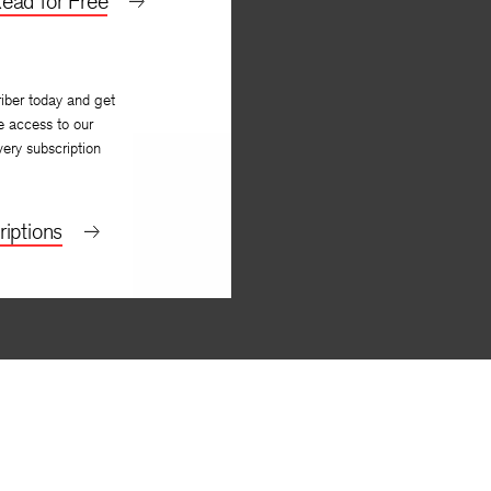
ead for Free
iber today and get
e access to our
very subscription
iptions