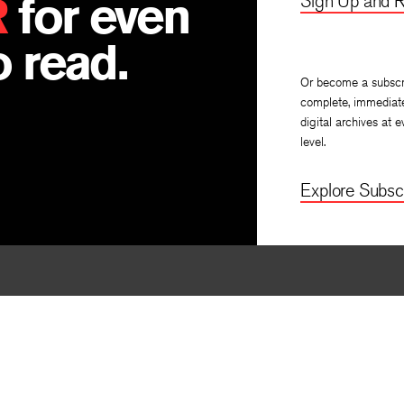
R
for even
Sign Up and R
 read.
Or become a subscr
complete, immediat
digital archives at e
level.
Explore Subscr