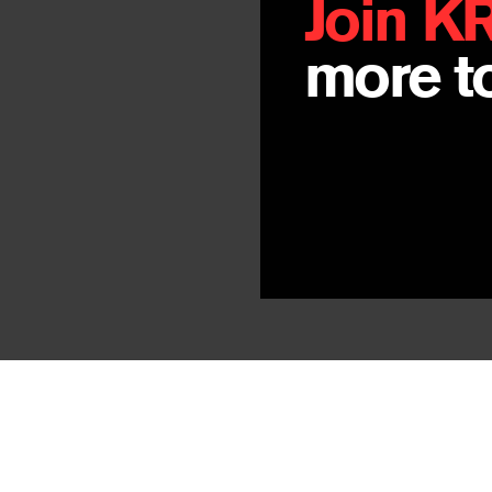
Join K
more to