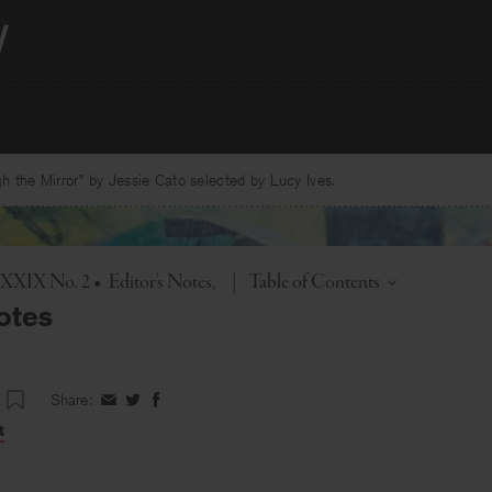
 the Mirror” by Jessie Cato selected by Lucy Ives.
Toggle
. XXIX No. 2
•
Editor's Notes
|
Table of Contents
otes
Share:
Share
Share
Share
on
on
on
t
Facebook
Twitter
Facebook