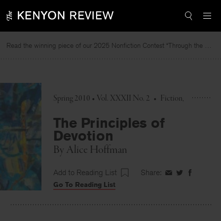
Skip
to
content
Read the winning piece of our 2025 Nonfiction Contest “Through the Mirror” by Jessie Cato selected by Lucy Ives.
R
Spring 2010 • Vol. XXXII No. 2
•
Fiction
The Principles of
Devotion
By
Alice Hoffman
Add to Reading List
Share:
Share
Share
Share
Go To Reading List
on
on
on
Facebook
Twitter
Faceboo