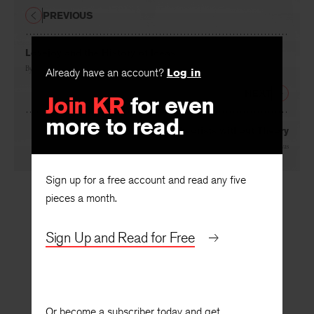
PREVIOUS
Lovejoy and the History of Ideas
Already have an account?
Log in
By
John Herman Randall, Jr.
Join KR
for even
NEXT
more to read.
Theorists without Theory
By
Eliseo Vivas
Sign up for a free account and read any five
pieces a month.
Sign Up and Read for Free
Or become a subscriber today and get