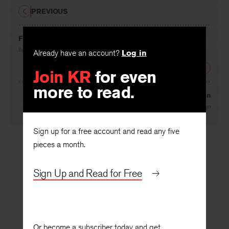
PREVIOUS
For Adolf Eichmann
By
W. D. Snodgrass
Already have an account?
Log in
NEXT
Join KR
for even
more to read.
Napoli Again
By
Richard Hugo
Sign up for a free account and read any five
pieces a month.
Sign Up and Read for Free
Or become a subscriber today and get