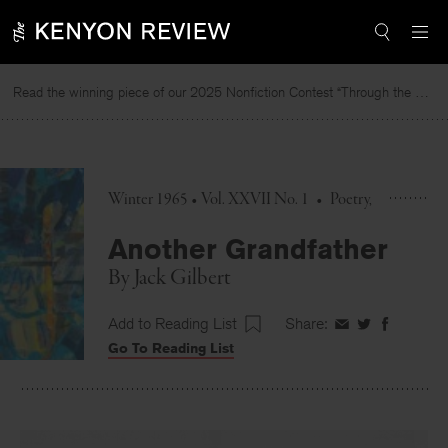
Skip
to
content
Read the winning piece of our 2025 Nonfiction Contest “Through the Mirror” by Jessie Cato selected by Lucy Ives.
Winter 1965 • Vol. XXVII No. 1
•
Poetry
Another Grandfather
By
Jack Gilbert
Add to Reading List
Share:
Share
Share
Share
Go To Reading List
on
on
on
Facebook
Twitter
Faceboo