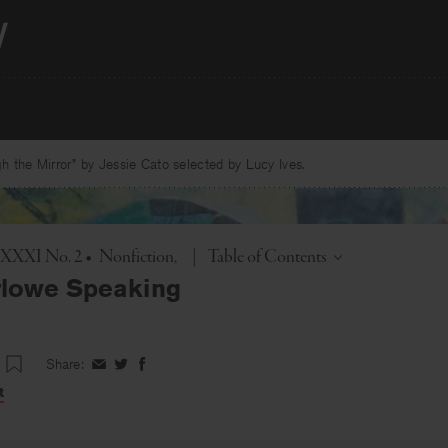
 the Mirror” by Jessie Cato selected by Lucy Ives.
Toggle
. XXXI No. 2
•
Nonfiction
|
Table of Contents
rlowe Speaking
Share:
Share
Share
Share
on
on
on
t
Facebook
Twitter
Facebook