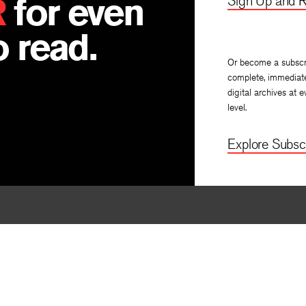
R
for even
Sign Up and R
 read.
Or become a subscr
complete, immediat
digital archives at e
level.
Explore Subscr