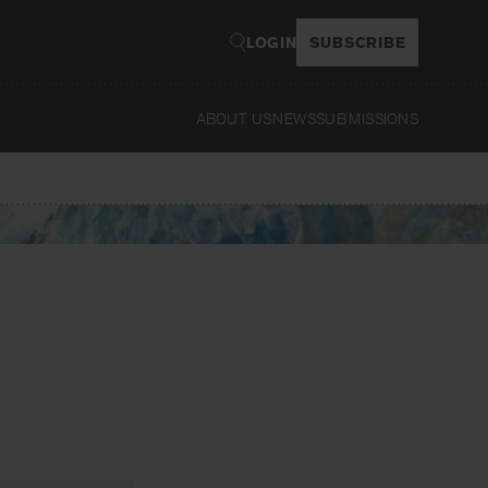
LOGIN
SUBSCRIBE
ABOUT US
NEWS
SUBMISSIONS
Read