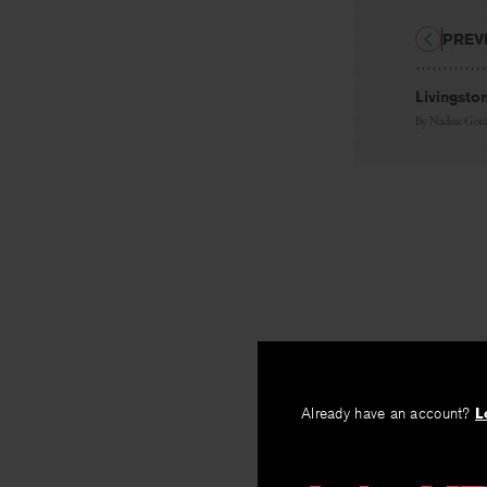
PREV
Livingsto
By
Nadine Gord
Already have an account?
L