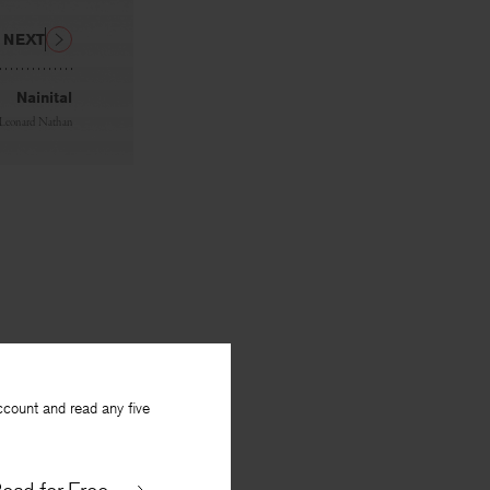
NEXT
Nainital
Leonard Nathan
ccount and read any five