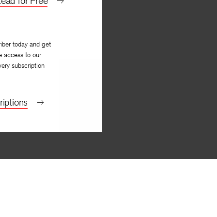
ead for Free
iber today and get
e access to our
very subscription
iptions