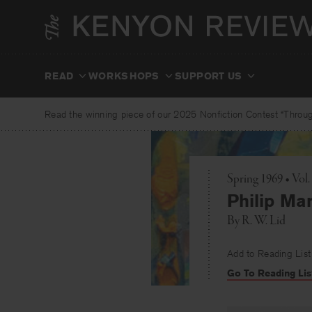
Skip
to
content
READ
WORKSHOPS
SUPPORT US
Read the winning piece of our 2025 Nonfiction Contest “Through
Spring 1969 • Vol
Philip Ma
By
R. W. Lid
Add to Reading List
Go To Reading Lis