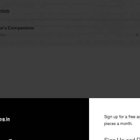
IOUS
ne’s Companions
imer
By
Sign up for a free a
og in
pieces a month.