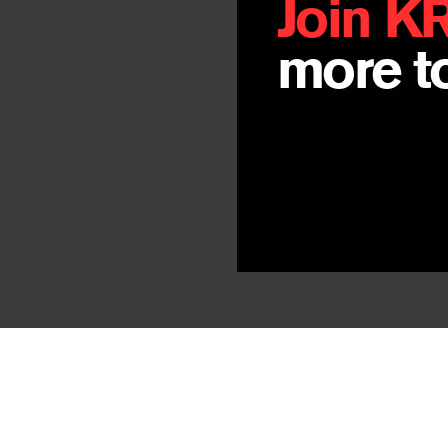
Join K
more to