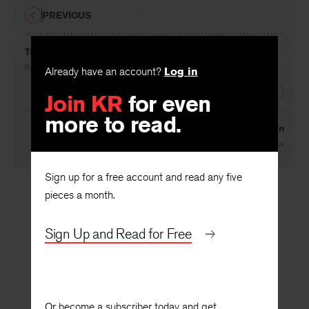
PREVIOUS
Tuesday at First Presbyterian
Already have an account?
Log in
By
Carl Dennis
Join KR
for even
NEXT
more to read.
Serious Affection
By
James Harms
Sign up for a free account and read any five
pieces a month.
Sign Up and Read for Free
Or become a subscriber today and get