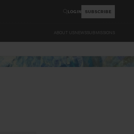
LOGIN
SUBSCRIBE
ABOUT US
NEWS
SUBMISSIONS
Read