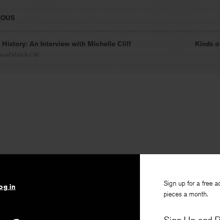
IOUS
 History: An Interview with Michelle Cliff
Kinds 
in
and
Michelle Cliff
Sign up for a free a
og in
pieces a month.