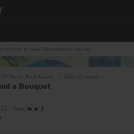
 the Mirror” by Jessie Cato selected by Lucy Ives.
Toggle
. XV No. 1
•
Book Reviews
|
Table of Contents
und a Bouquet
Share:
Share
Share
Share
on
on
on
t
Facebook
Twitter
Facebook