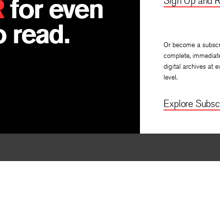
R
for even
Sign Up and R
 read.
Or become a subscr
complete, immediat
digital archives at e
level.
Explore Subscr