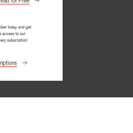
ead for Free
iber today and get
e access to our
very subscription
iptions