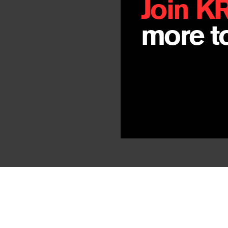
Join K
more to