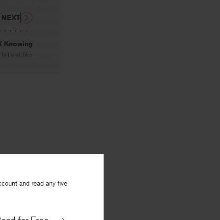
NEXT
of Knowing
By
David Baker
ccount and read any five