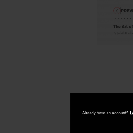
PREV
The Art of
By
Judith Raisk
Already have an account?
L