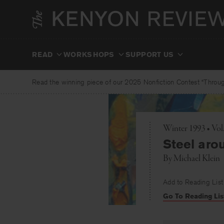
Skip
to
content
READ
WORKSHOPS
SUPPORT US
Read the winning piece of our 2025 Nonfiction Contest “Through
Winter 1993 • Vol
Steel aro
By
Michael Klein
Add to Reading List
Go To Reading Lis