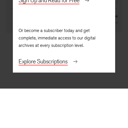
Sign Up and Read for Free
NEXT
Another Unclassical Eclogue
By
Reginald Shepherd
Or become a subscriber today and get
complete, immediate access to our digital
archives at every subscription level.
Explore Subscriptions
BACK TO TOP