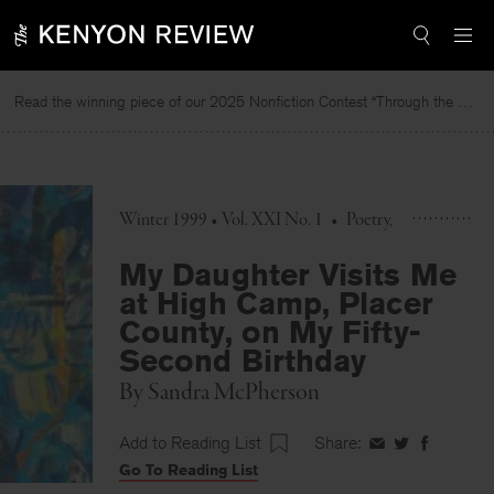
Skip
to
content
Read the winning piece of our 2025 Nonfiction Contest “Through the Mirror” by Jessie Cato selected by Lucy Ives.
Rea
Winter 1999 • Vol. XXI No. 1
•
Poetry
My Daughter Visits Me
at High Camp, Placer
County, on My Fifty-
Second Birthday
By
Sandra McPherson
Add to Reading List
Share:
Share
Share
Share