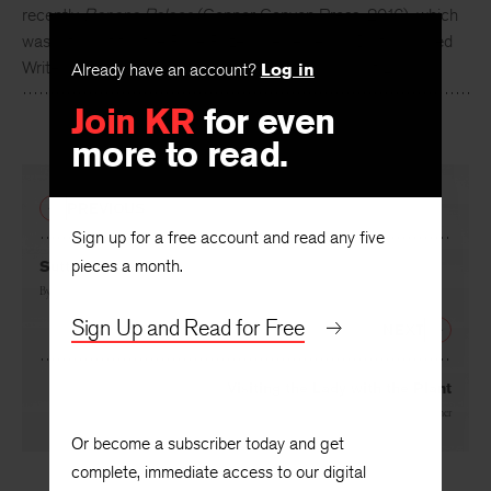
Dana Levin
is the author of four books of poetry, most
recently
Banana Palace
(Copper Canyon Press, 2016), which
was a finalist for the Rilke Prize. She serves as Distinguished
Already have an account?
Log in
Writer in Residence at Maryville University in Saint Louis.
Join KR
for even
more to read.
PREVIOUS
Sign up for a free account and read any five
pieces a month.
Suttee
By
Dana Levin
Sign Up and Read for Free
NEXT
Visiting the Lady with the Plant
By
David Wagoner
Or become a subscriber today and get
complete, immediate access to our digital