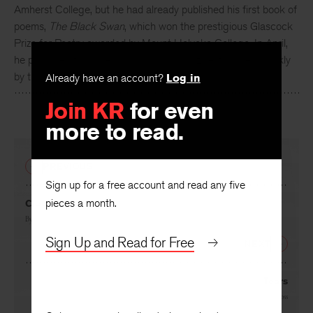
Amherst College, but he had already published his first book of
poems,
The Black Swan
, which won the prestigious Glascock
Prize for Poetry awarded by Mount Holyoke College. In April,
he published four poems in
Poetry
Magazine, followed quickly
by this first appearance in
KR
.
Already have an account?
Log in
Join KR
for even
more to read.
PREVIOUS
Sign up for a free account and read any five
pieces a month.
Cloud Country
By
James Merrill
Sign Up and Read for Free
NEXT
Tears
By
Howard Moss