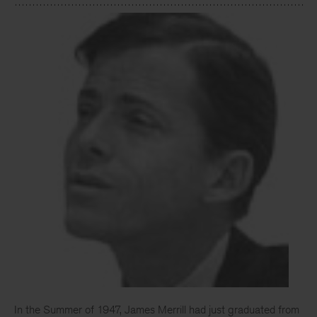
In the Summer of 1947, James Merrill had just graduated from