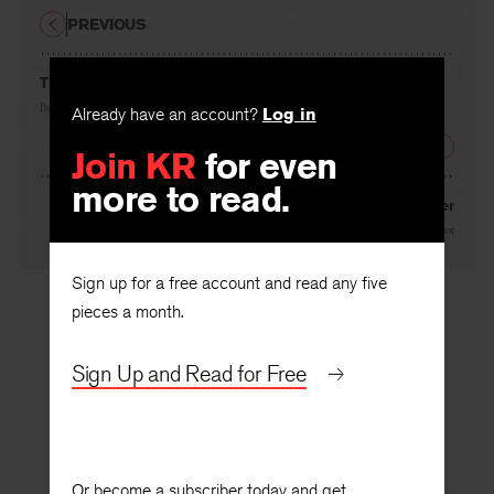
PREVIOUS
The Intellectual Quarterly in a Non-Intellectual Society
By
Philip Blair Rice
Already have an account?
Log in
NEXT
Join KR
for even
more to read.
Theatre Letter
By
Mary O. Hivnor
Sign up for a free account and read any five
pieces a month.
Sign Up and Read for Free
Or become a subscriber today and get