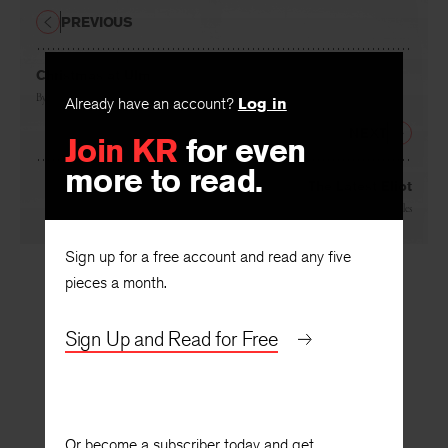
PREVIOUS
Christmas at Ulm
Already have an account?
Log in
By
Melvyn Baron
Join KR
for even
NEXT
more to read.
The Latest Eliot
By
Gerald Weales
Sign up for a free account and read any five
pieces a month.
Sign Up and Read for Free
Or become a subscriber today and get