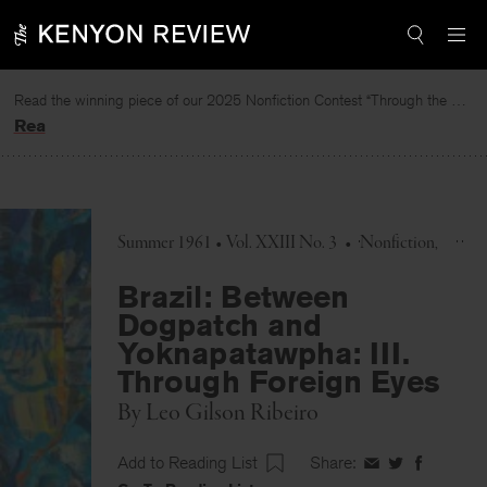
Skip
to
content
Read the winning piece of our 2025 Nonfiction Contest “Through the Mirror” by Jessie Cato selected by Lucy Ives.
Read
Summer 1961 • Vol. XXIII No. 3
•
Nonfiction
Brazil: Between
Dogpatch and
Yoknapatawpha: III.
Through Foreign Eyes
By
Leo Gilson Ribeiro
Add to Reading List
Share:
Share
Share
Share