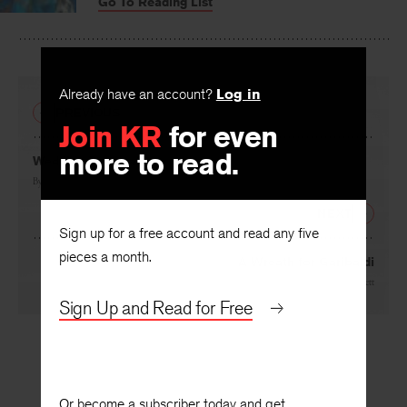
Go To Reading List
on
on
on
Facebook
Twitter
Faceboo
Already have an account?
Log in
PREVIOUS
Join KR
for even
more to read.
Wedding Preparations
By
R. Prawer Jhabvala
NEXT
Sign up for a free account and read any five
pieces a month.
A Wreath for Garibaldi
By
George Garrett
Sign Up and Read for Free
Or become a subscriber today and get