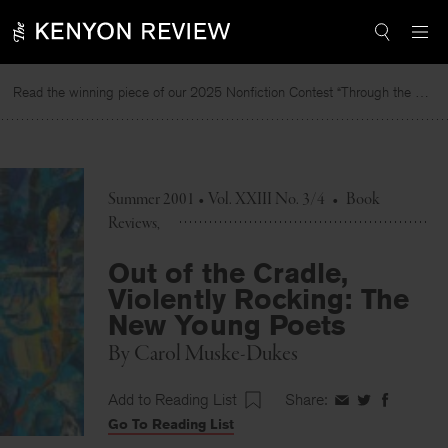
Skip
to
content
Read the winning piece of our 2025 Nonfiction Contest “Through the Mirror” by Jessie Cato selected by Lucy Ives.
Summer 2001 • Vol. XXIII No. 3/4
•
Book
Reviews
Out of the Cradle,
Violently Rocking: The
New Young Poets
By
Carol Muske-Dukes
Add to Reading List
Share:
Share
Share
Share
Go To Reading List
on
on
on