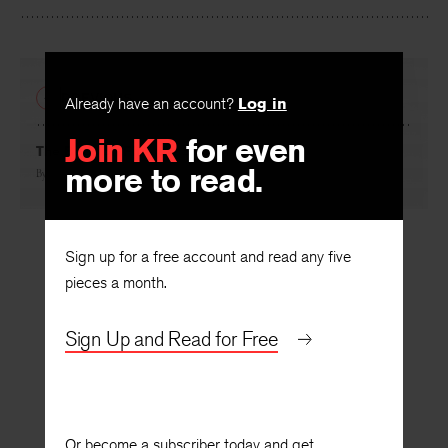
Facebook
Twitter
Faceboo
PREVIOUS
Already have an account?
Log in
Join KR
for even
The Body on Fire, the Soul in Flight
more to read.
By
Mark Jarman
Sign up for a free account and read any five
pieces a month.
Sign Up and Read for Free
Or become a subscriber today and get