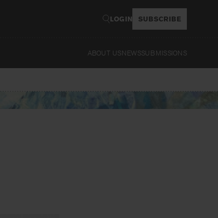
LOGIN
SUBSCRIBE
ABOUT US
NEWS
SUBMISSIONS
Read