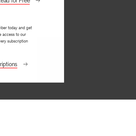
ead for Free
iber today and get
e access to our
very subscription
iptions