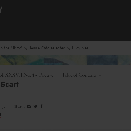
 the Mirror” by Jessie Cato selected by Lucy Ives.
Toggle
Vol. XXXVII No. 4
•
Poetry
|
Table of Contents
Scarf
Share:
Share
Share
Share
on
on
on
t
Facebook
Twitter
Facebook