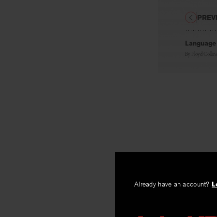
PREV
Language
By
Floyd Collin
Already have an account?
L