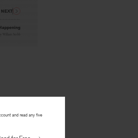
NEXT
Happening
By
William Stobb
ccount and read any five