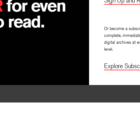
R
for even
Sign Up and R
 read.
Or become a subscr
complete, immediat
digital archives at e
level.
Explore Subscr