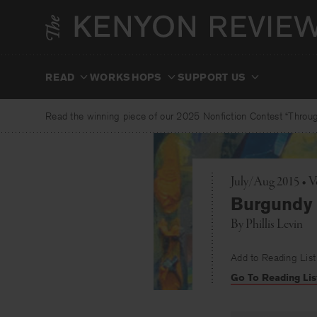
Skip
to
content
READ
WORKSHOPS
SUPPORT US
Read the winning piece of our 2025 Nonfiction Contest “Through
July/Aug 2015 • 
Burgundy 
By
Phillis Levin
Add to Reading List
Go To Reading Lis