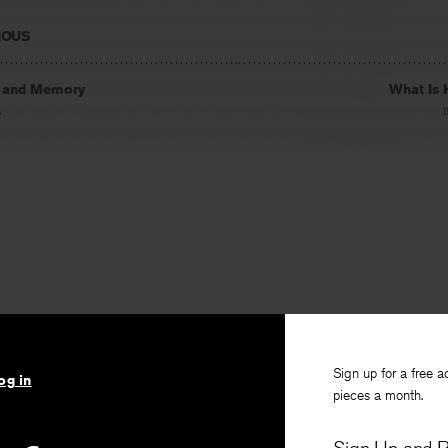
IOUS
 and Memory
What Is 
s
Sign up for a free a
og in
pieces a month.