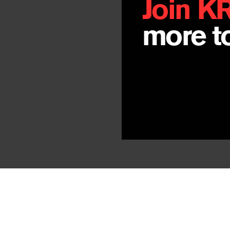
Join K
more to