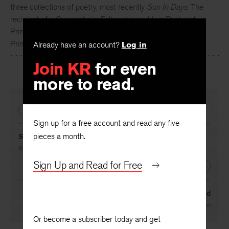
three collections of poetry, most recently
Sun In Days
. The
recipient of a Guggenheim Fellowship and two Pushcart
Prizes, she teaches in the writing programs at NYU and
Princeton.
Already have an account?
Log in
Join KR
for even
more to read.
PREVIOUS
Sign up for a free account and read any five
pieces a month.
Self-Portrait as Myself
By
Meghan O’Rourke
Sign Up and Read for Free
NEXT
The Rooted Bed
By
Grace Schulman
Or become a subscriber today and get