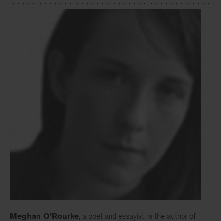
Meghan O’Rourke
, a poet and essayist, is the author of