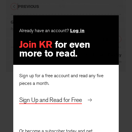
PREVIOUS
Gregorius in Insula
Already have an account?
Log in
By
Jean Farley
Join KR
for even
NEXT
more to read.
Critics and Reality
By
Frederick J. Hoffman
Sign up for a free account and read any five
pieces a month.
Sign Up and Read for Free
Or become a subscriber today and get