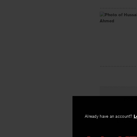
PREV
Watching 
Already have an account?
L
My Cousin
By
Marianne C