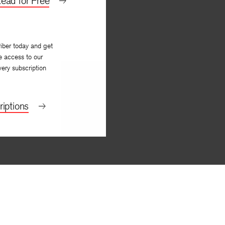
ead for Free
iber today and get
e access to our
very subscription
iptions