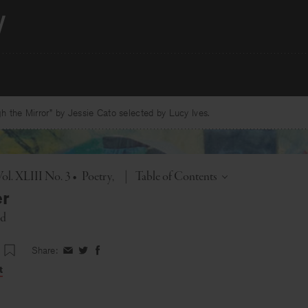
 the Mirror” by Jessie Cato selected by Lucy Ives.
Toggle
ol. XLIII No. 3
•
Poetry
|
Table of Contents
r
ed
Share:
Share
Share
Share
on
on
on
t
Facebook
Twitter
Facebook