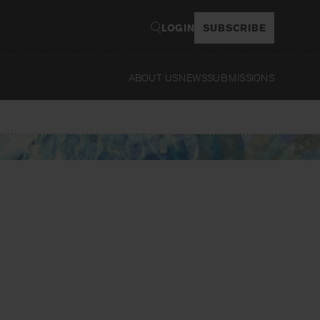
LOGIN
SUBSCRIBE
ABOUT US
NEWS
SUBMISSIONS
Read