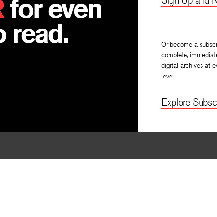
R
for even
Sign Up and R
 read.
Or become a subscr
complete, immediat
digital archives at e
level.
Explore Subscr