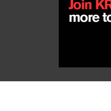
Join K
more to