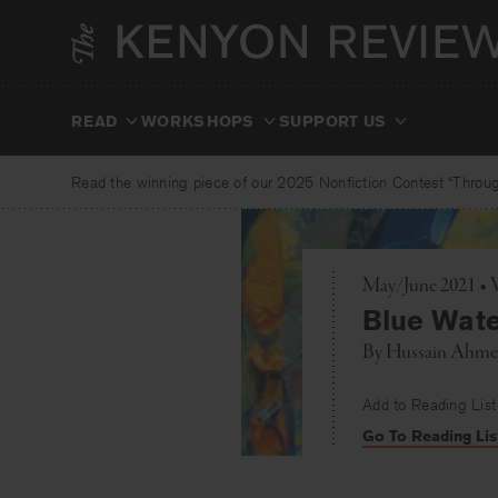
Skip
to
content
READ
WORKSHOPS
SUPPORT US
Read the winning piece of our 2025 Nonfiction Contest “Through
May/June 2021 • V
Blue Wate
By
Hussain Ahm
Add to Reading List
Go To Reading Lis