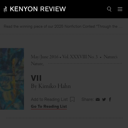
Skip
to
content
Read the winning piece of our 2025 Nonfiction Contest “Through the Mirror” by Jessie Cato selected by Lucy Ives.
Re
May/June 2016 • Vol. XXXVIII No. 3
•
Nature's
Nature
VII
By
Kimiko Hahn
Add to Reading List
Share:
Share
Share
Share
Go To Reading List
on
on
on
Facebook
Twitter
Faceboo