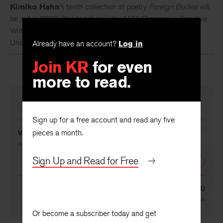
Kimiko Hahn
’s tenth collection of poetry
Foreign Bodies
will
be out in 2020. She teaches in the MFA Program in Creative
Writing and Literary Translation, Queens College, City
Already have an account?
Log in
University of New York.
Join KR
for even
more to read.
PREVIOUS
Sign up for a free account and read any five
pieces a month.
VI
By
Kimiko Hahn
Sign Up and Read for Free
NEXT
Traditional Anger (in the Sonoran Desert)
By
Fady Joudah
Or become a subscriber today and get