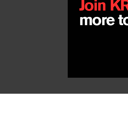
Join K
more to