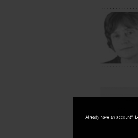
PREV
Polluted
Already have an account?
L
By
Alice Notley