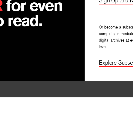
R
for even
Sign Up and R
 read.
Or become a subscr
complete, immediat
digital archives at e
level.
Explore Subscr