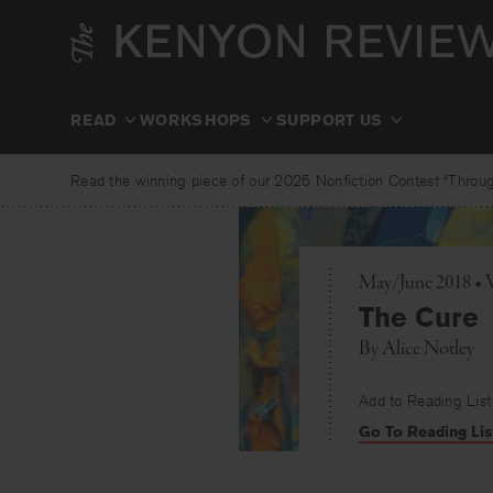
Skip
to
content
READ
WORKSHOPS
SUPPORT US
Read the winning piece of our 2025 Nonfiction Contest “Through
May/June 2018 • 
The Cure
By
Alice Notley
Add to Reading List
Go To Reading Lis