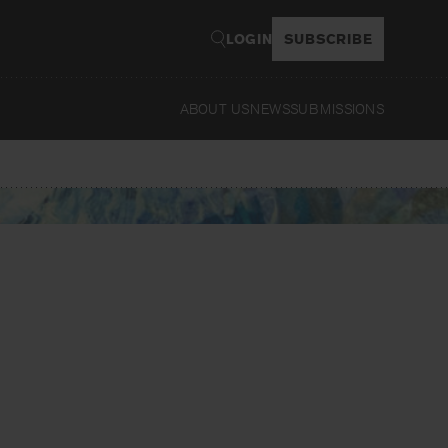
LOGIN
SUBSCRIBE
ABOUT US
NEWS
SUBMISSIONS
Read