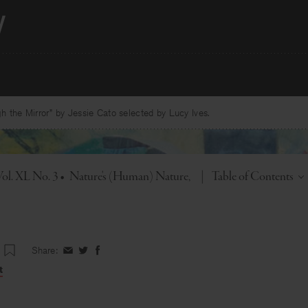
 the Mirror” by Jessie Cato selected by Lucy Ives.
Toggle
Vol. XL No. 3
•
Nature's (Human) Nature
|
Table of Contents
Share:
Share
Share
Share
on
on
on
t
Facebook
Twitter
Facebook