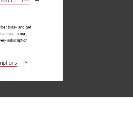
ead for Free
iber today and get
e access to our
very subscription
iptions