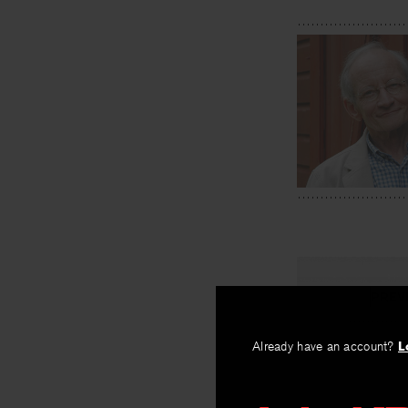
PREV
Locust Tr
Already have an account?
L
By
Ted Kooser