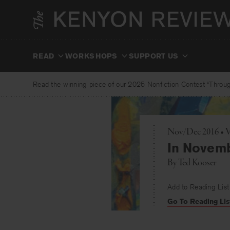
Skip
to
content
READ
WORKSHOPS
SUPPORT US
Read the winning piece of our 2025 Nonfiction Contest “Through
Nov/Dec 2016 • V
In Novem
By
Ted Kooser
Add to Reading List
Go To Reading Lis