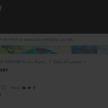
 the Mirror” by Jessie Cato selected by Lucy Ives.
Toggle
ol. XXXVIII No. 6
•
Poetry
|
Table of Contents
ber
Share:
Share
Share
Share
on
on
on
t
Facebook
Twitter
Facebook