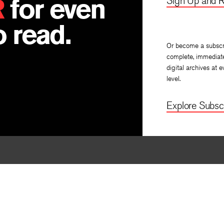
R
for even
Sign Up and R
 read.
Or become a subscr
complete, immediat
digital archives at e
level.
Explore Subscr