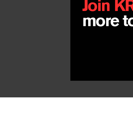
Join K
more to