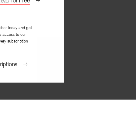
ead for Free
iber today and get
e access to our
very subscription
iptions