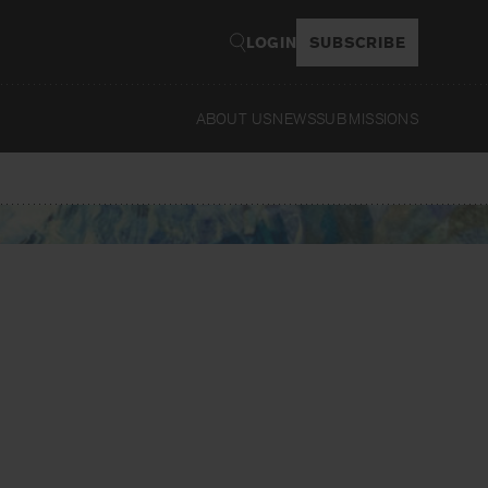
LOGIN
SUBSCRIBE
ABOUT US
NEWS
SUBMISSIONS
Read