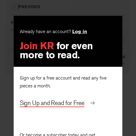
PREVIOUS
From Ancient Fangs
By
Peter Viereck
Already have an account?
Log in
NEXT
Join KR
for even
more to read.
Kind
By
Josephine Miles
Sign up for a free account and read any five
pieces a month.
Sign Up and Read for Free
Or become a subscriber today and get