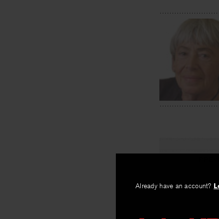
PREV
Simple Hi
Already have an account?
L
By
Ursula K. Le