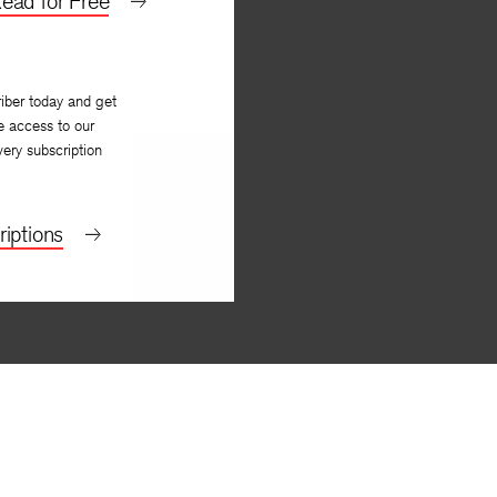
ead for Free
iber today and get
e access to our
very subscription
iptions