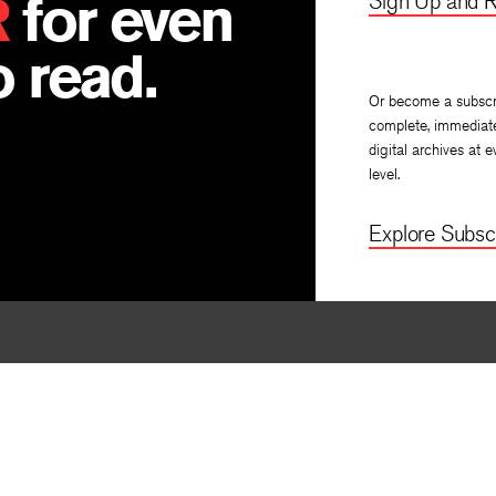
R
for even
Sign Up and R
 read.
Or become a subscr
complete, immediat
digital archives at e
level.
Explore Subscr