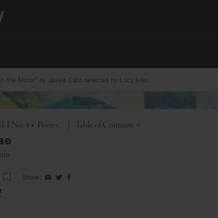
 the Mirror” by Jessie Cato selected by Lucy Ives.
Toggle
. I No. 4
•
Poetry
|
Table of Contents
ae
uin
Share:
Share
Share
Share
on
on
on
t
Facebook
Twitter
Facebook