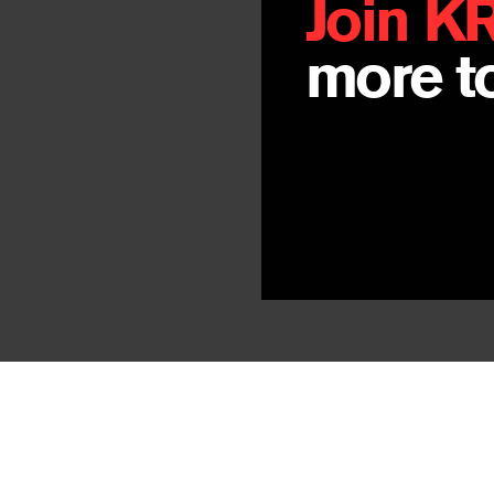
Join K
more to