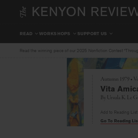
Skip
to
content
READ
WORKSHOPS
SUPPORT US
Read the winning piece of our 2025 Nonfiction Contest “Through
Autumn 1979 • Vol
Vita Amic
By
Ursula K. Le G
Add to Reading List
Go To Reading Lis