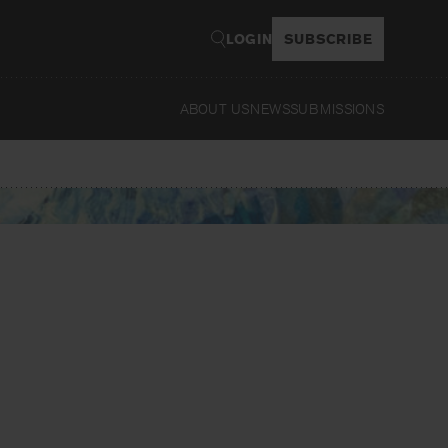
LOGIN
SUBSCRIBE
ABOUT US
NEWS
SUBMISSIONS