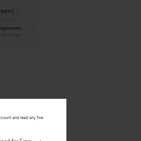
NEXT
rangements
y
John Hollander
ccount and read any five