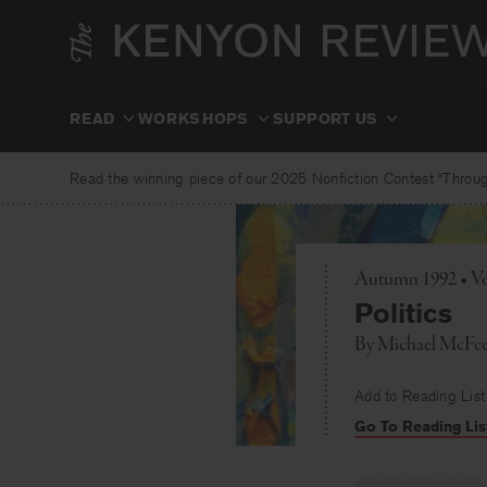
Skip
to
content
READ
WORKSHOPS
SUPPORT US
Read the winning piece of our 2025 Nonfiction Contest “Through
Autumn 1992 • Vo
Politics
By
Michael McFe
Add to Reading List
Go To Reading Lis