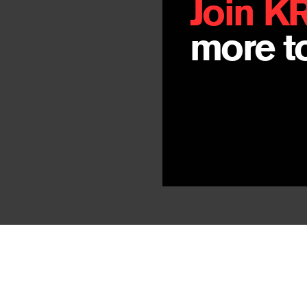
Join K
more to