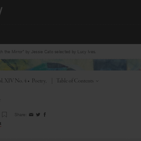
 the Mirror” by Jessie Cato selected by Lucy Ives.
Toggle
l. XIV No. 4
•
Poetry
|
Table of Contents
e
Share:
Share
Share
Share
on
on
on
t
Facebook
Twitter
Facebook