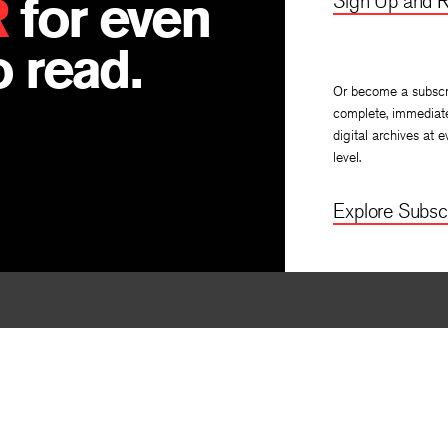
R
for even
Sign Up and R
 read.
Or become a subscr
complete, immediat
digital archives at e
level.
Explore Subscr