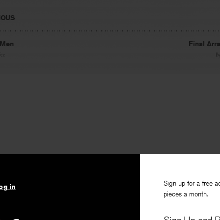
IOUS
 Men
Final Ar
Fee
B
Sign up for a free a
og in
pieces a month.