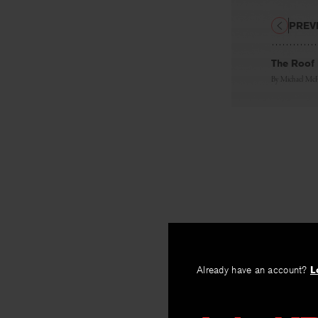
PREV
The Roof
By
Michael Mc
Already have an account?
L