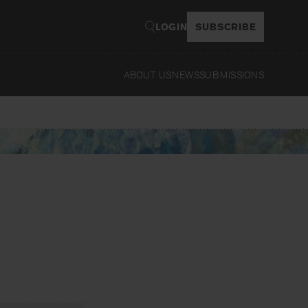
LOGIN
SUBSCRIBE
ABOUT US
NEWS
SUBMISSIONS
Read