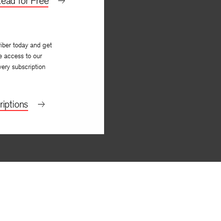
ead for Free
iber today and get
e access to our
very subscription
iptions