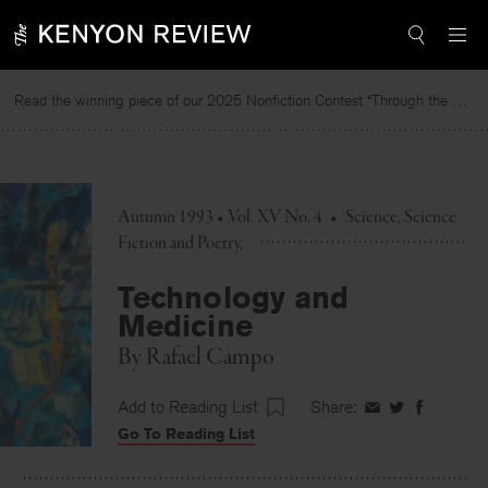
Skip
to
content
Read the winning piece of our 2025 Nonfiction Contest “Through the Mirror” by Jessie Cato selected by Lucy Ives.
Autumn 1993 • Vol. XV No. 4
•
Science, Science
Fiction and Poetry
Technology and
Medicine
By
Rafael Campo
Add to Reading List
Share:
Share
Share
Share
Go To Reading List
on
on
on
Facebook
Twitter
Faceboo