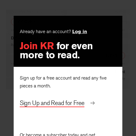
PREVIOUS
Already have an account?
Log in
DNA, or, the Legend of My Grandfather
Join KR
for even
By
Rafael Campo
more to read.
NEXT
The Various Reasons of Light
Sign up for a free account and read any five
By
Renée Ashley
pieces a month.
Sign Up and Read for Free
Or become a subscriber today and get