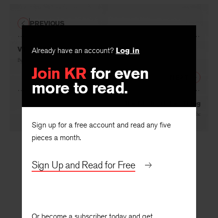
PREVIOUS
V Is the Diver
Already have an account?
Log in
By
Mary Jo Bang
Join KR
for even
NEXT
more to read.
The Distinguished Thing
By
John Koethe
Sign up for a free account and read any five
pieces a month.
Sign Up and Read for Free
Or become a subscriber today and get