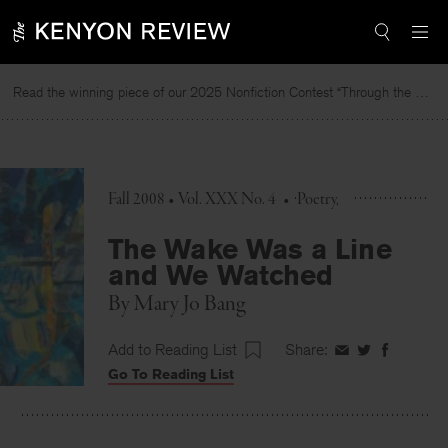
Skip
to
content
Read the winning piece of our 2025 Nonfiction Contest “Through the Mirror” by Jessie Cato selected by Lucy Ives.
Fall 2008 • Vol. XXX No. 4
•
Poetry
The Wake Was a Line
and We Watched
By
Mary Jo Bang
Add to Reading List
Share:
Share
Share
Share
Go To Reading List
on
on
on
Facebook
Twitter
Faceboo