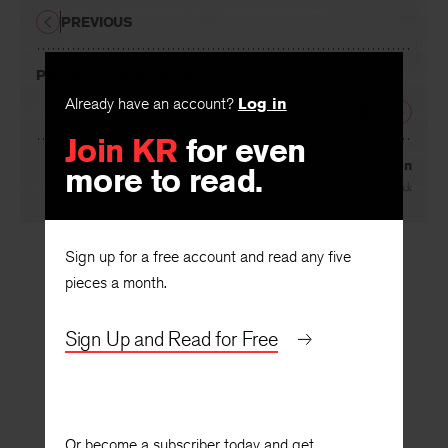
PREVIOUS
Private: Hotel des Balances
Already have an account?
Log in
NEXT
Join KR
for even
more to read.
Sexton
By
Matthew Eck
Sign up for a free account and read any five
pieces a month.
Sign Up and Read for Free
Or become a subscriber today and get