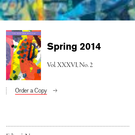
Spring 2014
Vol. XXXVI, No. 2
Order a Copy