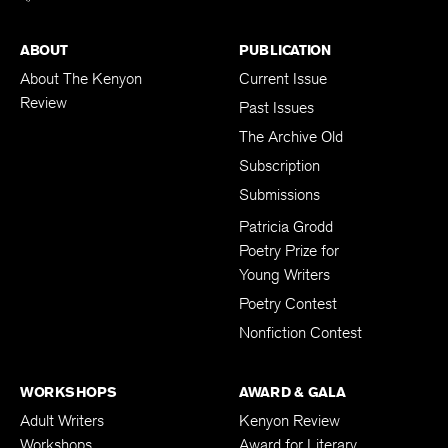
ABOUT
PUBLICATION
About The Kenyon
Current Issue
Review
Past Issues
The Archive Old
Subscription
Submissions
Patricia Grodd
Poetry Prize for
Young Writers
Poetry Contest
Nonfiction Contest
WORKSHOPS
AWARD & GALA
Adult Writers
Kenyon Review
Workshops
Award for Literary