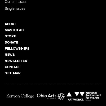
Current Issue
Single Issues
ABOUT
MASTHEAD
STORE
DONATE
FELLOWSHIPS
NEWS
NEWSLETTER
CONTACT
SITE MAP