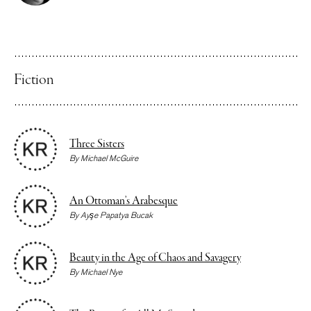
Fiction
Three Sisters
By
Michael McGuire
An Ottoman’s Arabesque
By
Ayşe Papatya Bucak
Beauty in the Age of Chaos and Savagery
By
Michael Nye