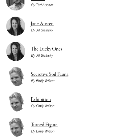
By
Ted Kooser
Jane Austen
By
Jill Bialosky
The Lucky Ones
By
Jill Bialosky
Secretive Soil Fauna
By
Emily Wilson
Exhibition
By
Emily Wilson
Turned Figure
By
Emily Wilson