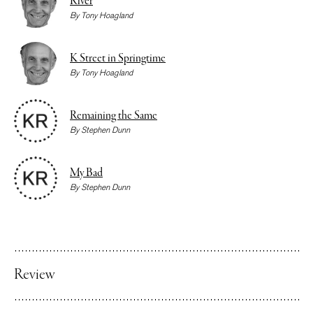
River
By
Tony Hoagland
K Street in Springtime
By
Tony Hoagland
Remaining the Same
By
Stephen Dunn
My Bad
By
Stephen Dunn
Review