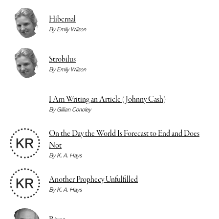
Hibernal
By
Emily Wilson
Strobilus
By
Emily Wilson
I Am Writing an Article (Johnny Cash)
By
Gillian Conoley
On the Day the World Is Forecast to End and Does
Not
By
K. A. Hays
Another Prophecy Unfulfilled
By
K. A. Hays