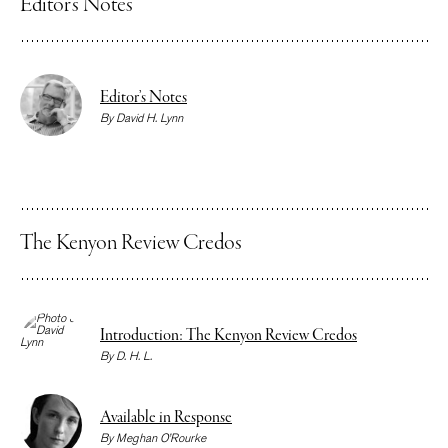
Editor’s Notes
Editor’s Notes
By
David H. Lynn
The Kenyon Review Credos
Introduction: The Kenyon Review Credos
By
D. H. L.
Available in Response
By
Meghan O’Rourke