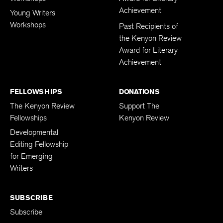
Achievement
Young Writers
Workshops
Past Recipients of
the Kenyon Review
Award for Literary
Achievement
FELLOWSHIPS
DONATIONS
The Kenyon Review
Support The
Fellowships
Kenyon Review
Developmental
Editing Fellowship
for Emerging
Writers
SUBSCRIBE
Subscribe