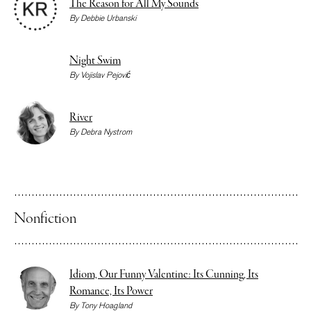
The Reason for All My Sounds
By
Debbie Urbanski
Night Swim
By
Vojislav Pejović
River
By
Debra Nystrom
Nonfiction
Idiom, Our Funny Valentine: Its Cunning, Its
Romance, Its Power
By
Tony Hoagland