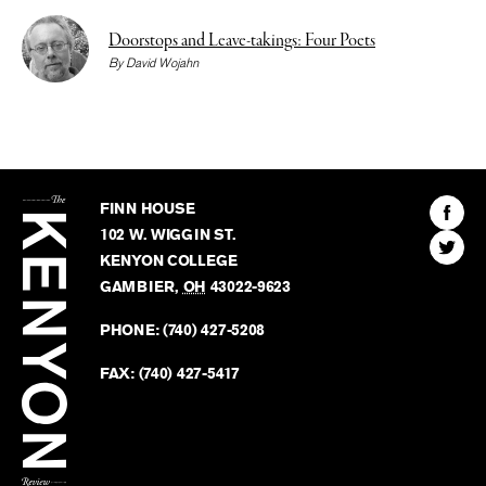
Doorstops and Leave-takings: Four Poets
By
David Wojahn
The
Kenyon
Find
FINN HOUSE
Review
The
102 W. WIGGIN ST.
Find
Kenyo
KENYON COLLEGE
The
Revie
GAMBIER
,
OH
43022-9623
Kenyo
on
Revie
PHONE:
(740) 427-5208
Faceb
on
Twitter
FAX:
(740) 427-5417
BACK TO TOP