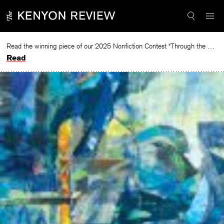
Skip
to
content
Read the winning piece of our 2025 Nonfiction Contest “Through the Mirror” by Jessie Cato selected by Lucy Ives.
Read