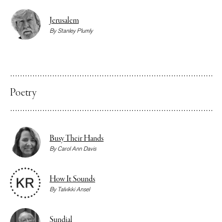
Jerusalem
By
Stanley Plumly
Poetry
Busy Their Hands
By
Carol Ann Davis
How It Sounds
By
Talvikki Ansel
Sundial